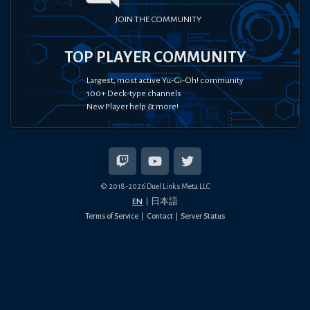
JOIN THE COMMUNITY
TOP PLAYER COMMUNITY
Largest, most active Yu-Gi-Oh! community
100+ Deck-type channels
New Player help & more!
© 2018-
2026
Duel Links Meta LLC
EN
日本語
Terms of Service
Contact
Server Status