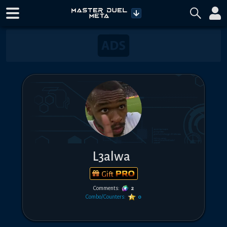
L3alwa
Gift
Comments:
2
Combo/Counters:
0