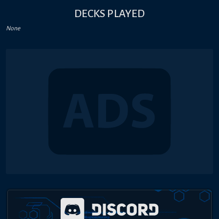
DECKS PLAYED
None