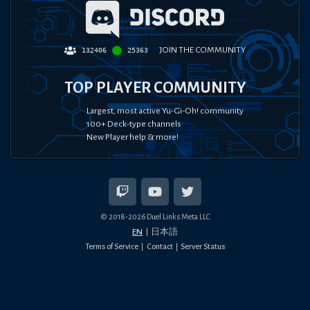
JOIN THE COMMUNITY
132406
25363
TOP PLAYER COMMUNITY
Largest, most active Yu-Gi-Oh! community
100+ Deck-type channels
New Player help & more!
© 2018-
2026
Duel Links Meta LLC
EN
日本語
Terms of Service
Contact
Server Status