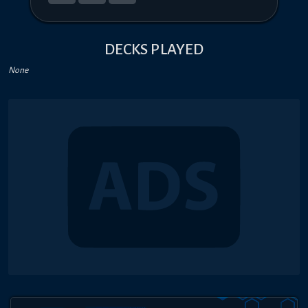
DECKS PLAYED
None