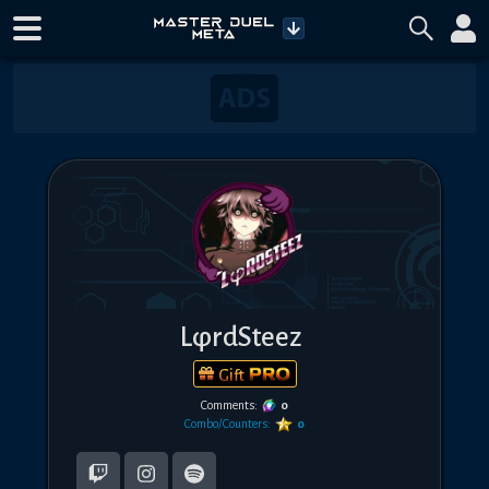
LφrdSteez
Gift
Comments:
0
Combo/Counters:
0