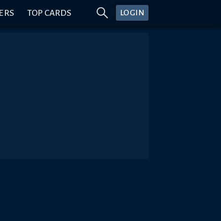
ERS
TOP CARDS
LOGIN