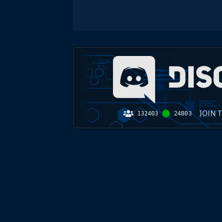
JOIN 
132403
24803