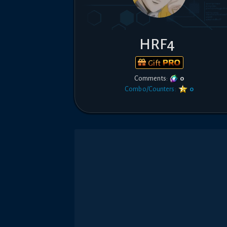
HRF4
Gift
Comments:
0
Combo/Counters:
0