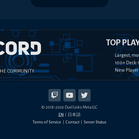
TOP PLA
Largest, mo
100+ Deck-
New Player
THE COMMUNITY
© 2018-
2026
Duel Links Meta LLC
EN
日本語
Terms of Service
Contact
Server Status