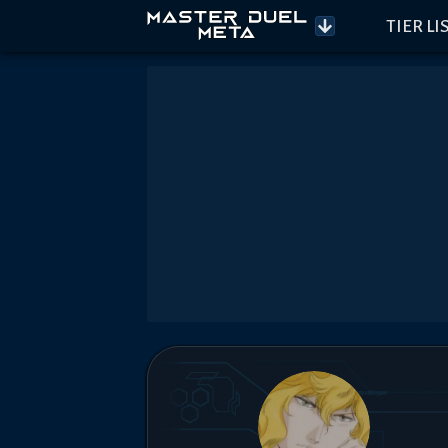
TIER LI