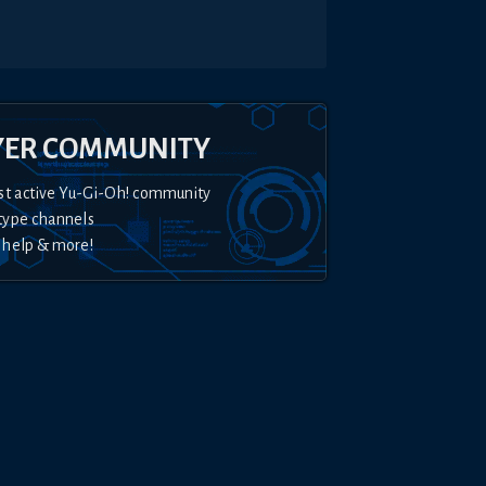
YER COMMUNITY
st active Yu-Gi-Oh! community
type channels
 help & more!