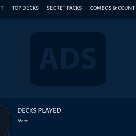
ST
TOP DECKS
SECRET PACKS
COMBOS & COUNT
DECKS PLAYED
None