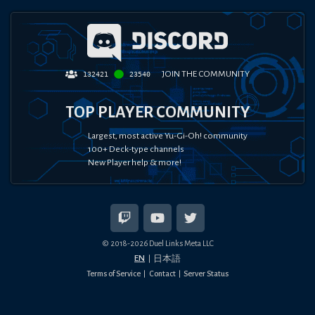
JOIN THE COMMUNITY
132421
23540
TOP PLAYER COMMUNITY
Largest, most active Yu-Gi-Oh! community
100+ Deck-type channels
New Player help & more!
© 2018-
2026
Duel Links Meta LLC
EN
日本語
Terms of Service
Contact
Server Status