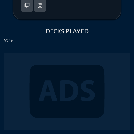
DECKS PLAYED
None