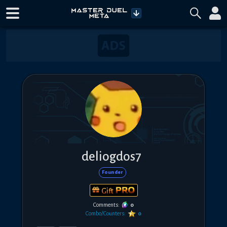
deliogdos7
Founder
Gift
Comments:
0
Combo/Counters:
0