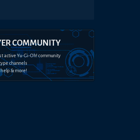
YER COMMUNITY
st active Yu-Gi-Oh! community
type channels
 help & more!