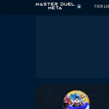
TIER LI