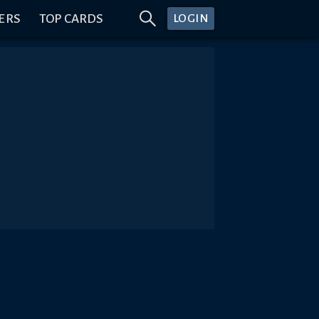
ERS
TOP CARDS
LOGIN