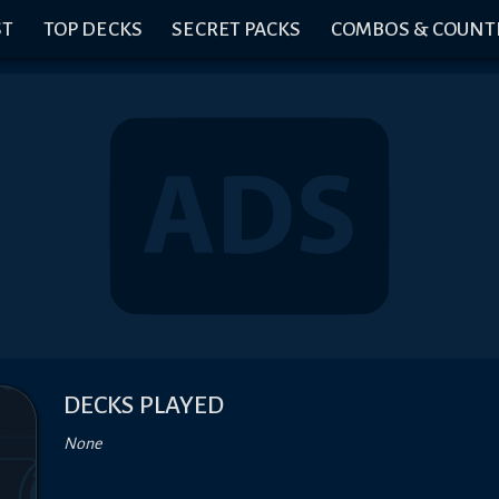
ST
TOP DECKS
SECRET PACKS
COMBOS & COUNT
DECKS PLAYED
None