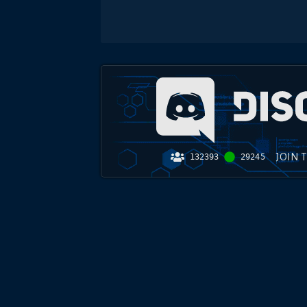
JOIN 
132393
29245