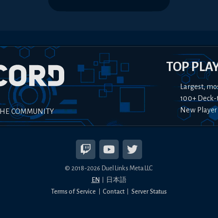
TOP PLA
Largest, mo
100+ Deck-
New Player
THE COMMUNITY
© 2018-
2026
Duel Links Meta LLC
EN
日本語
Terms of Service
Contact
Server Status