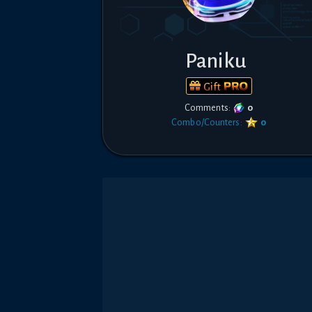
Paniku
Gift
Comments:
0
Combo/Counters:
0