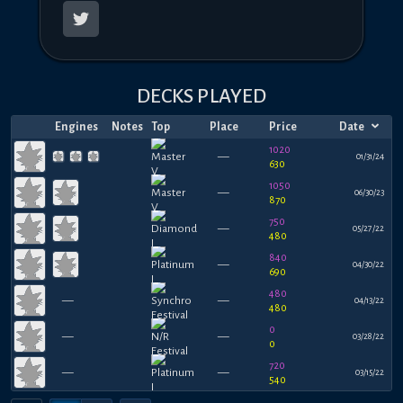
DECKS PLAYED
Engines
Notes
Top
Place
Price
Date
1020
—
01/31/24
630
1050
—
06/30/23
870
750
—
05/27/22
480
840
—
04/30/22
690
480
—
—
04/13/22
480
0
—
—
03/28/22
0
720
—
—
03/15/22
540