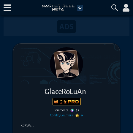
GlaceRoLuAn
Gift
Comments:
42
Combo/Counters:
0
KEKWait