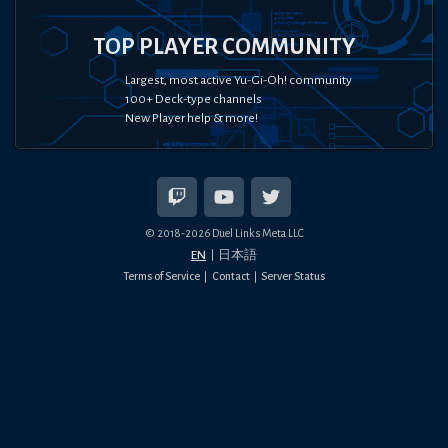
TOP PLAYER COMMUNITY
Largest, most active Yu-Gi-Oh! community
100+ Deck-type channels
New Player help & more!
© 2018-
2026
Duel Links Meta LLC
EN
日本語
Terms of Service
Contact
Server Status