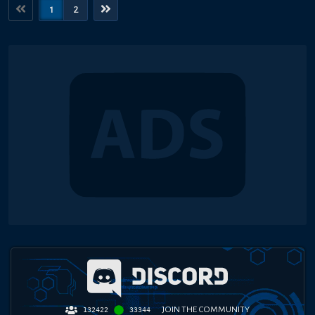
1
2
JOIN THE COMMUNITY
132422
33344