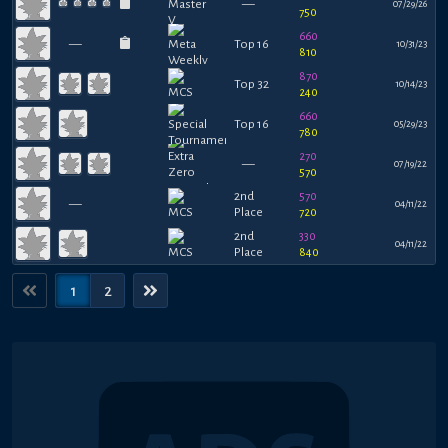
—
07/29/26
750
660
—
Top 16
10/31/23
810
870
Top 32
10/14/23
240
660
Top 16
05/29/23
780
270
—
07/19/22
570
2nd
570
—
04/11/22
Place
720
2nd
330
04/11/22
Place
840
1
2