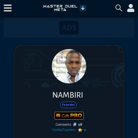
NAMBIRI
Founder
Gift
Comments:
58
Combo/Counters:
0