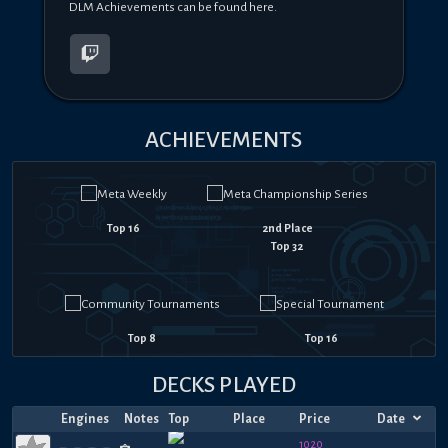
DLM Achievements can be found here.
ACHIEVEMENTS
Top 16
2nd Place
Top 32
Top 8
Top 16
DECKS PLAYED
Engines
Notes
Top
Place
Price
Date
1020