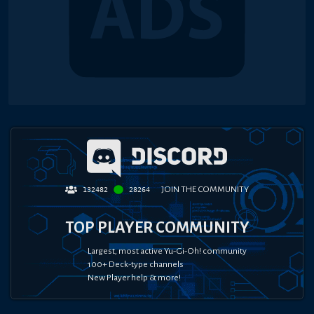
JOIN THE COMMUNITY
132482
28264
TOP PLAYER COMMUNITY
Largest, most active Yu-Gi-Oh! community
100+ Deck-type channels
New Player help & more!