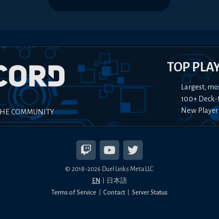
TOP PLA
Largest, mo
100+ Deck-
New Player
THE COMMUNITY
© 2018-
2026
Duel Links Meta LLC
EN
日本語
Terms of Service
Contact
Server Status