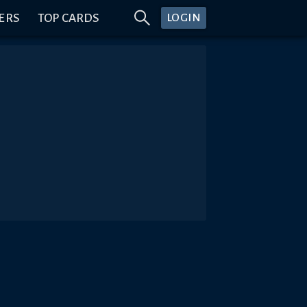
ERS
TOP CARDS
LOGIN