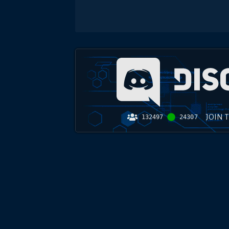
JOIN 
132497
24307