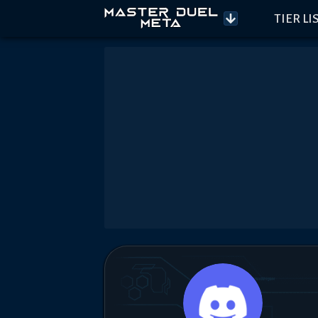
TIER LI