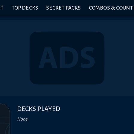
ST
TOP DECKS
SECRET PACKS
COMBOS & COUNT
DECKS PLAYED
None