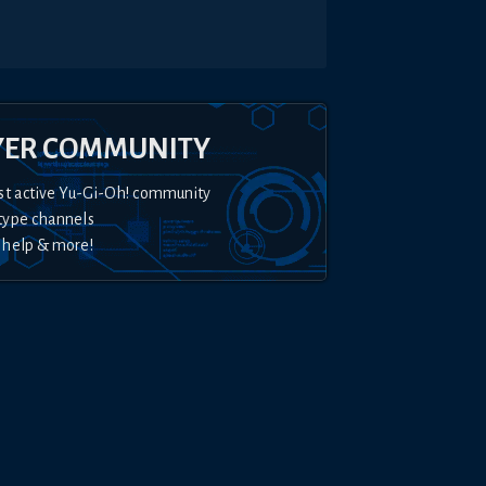
YER COMMUNITY
st active Yu-Gi-Oh! community
type channels
 help & more!