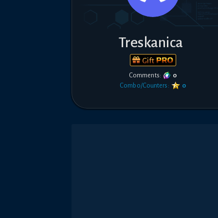
Treskanica
Gift
Comments:
0
Combo/Counters:
0