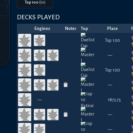
Top 100
(
5
x)
DECKS PLAYED
Engines
Notes
Top
Place
Top 100
—
Top 100
—
—
1873.75
—
—