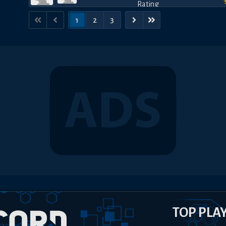
1
2
3
TOP PLA