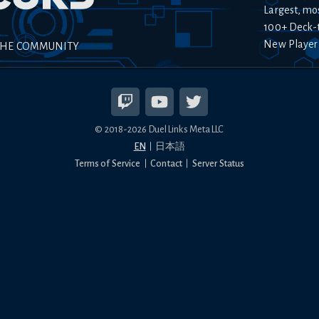
Largest, mo
100+ Deck-
New Player
THE COMMUNITY
© 2018-
2026
Duel Links Meta LLC
EN
日本語
Terms of Service
Contact
Server Status