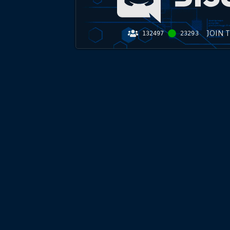
JOIN 
132497
23293