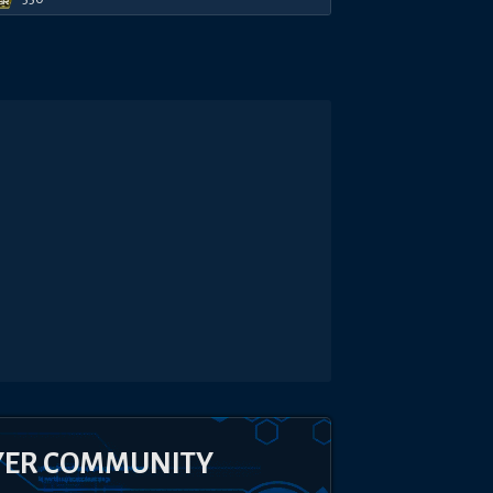
YER COMMUNITY