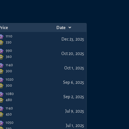
Price
Date
1110
Dec 23, 2025
330
990
Oct 20, 2025
360
1140
Oct 1, 2025
300
1020
Sep 6, 2025
300
1080
Sep 2, 2025
480
1140
Jul 9, 2025
450
1050
Jul 1, 2025
330