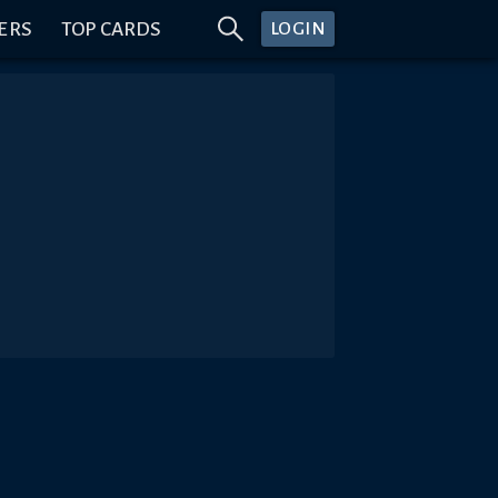
ERS
TOP CARDS
LOGIN