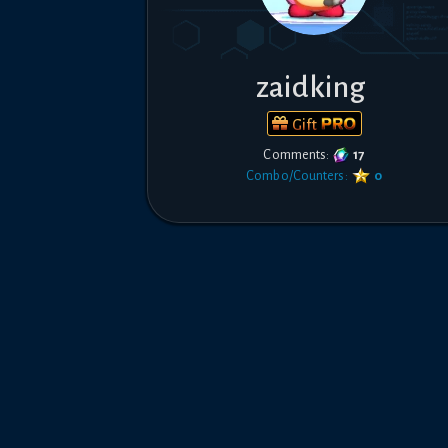
zaidking
Gift
Comments:
17
Combo/Counters:
0