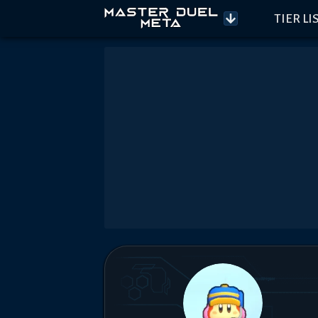
TIER LI