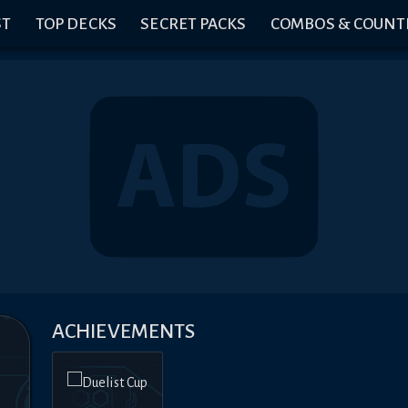
ST
TOP DECKS
SECRET PACKS
COMBOS & COUNT
ACHIEVEMENTS