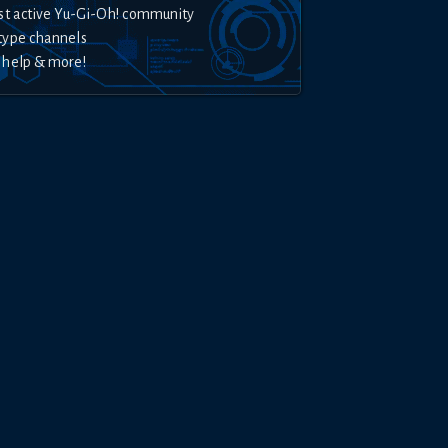
st active Yu-Gi-Oh! community
type channels
 help & more!