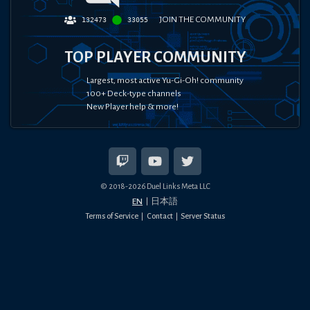
JOIN THE COMMUNITY
132473
33055
TOP PLAYER COMMUNITY
Largest, most active Yu-Gi-Oh! community
100+ Deck-type channels
New Player help & more!
© 2018-
2026
Duel Links Meta LLC
EN
日本語
Terms of Service
Contact
Server Status