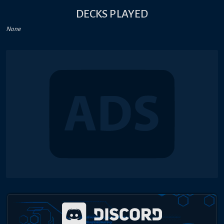
DECKS PLAYED
None