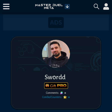
Sw0rdd
Gift
Comments:
0
Combo/Counters:
0