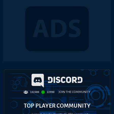
JOIN THE COMMUNITY
132480
22990
TOP PLAYER COMMUNITY