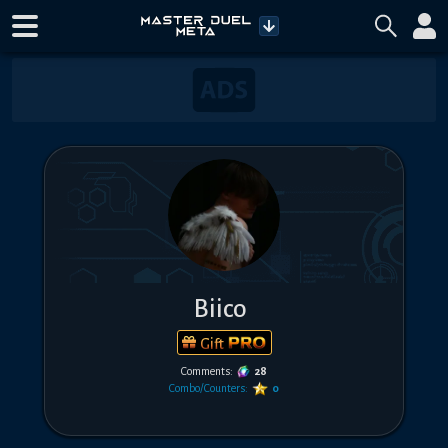
Biico
Gift
Comments:
28
Combo/Counters:
0