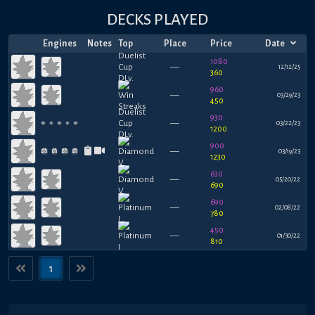
DECKS PLAYED
Engines
Notes
Top
Place
Price
Date
1080
—
12/12/25
360
960
—
03/29/23
450
930
—
03/22/23
1200
900
—
03/19/23
1230
630
—
05/20/22
690
690
—
02/08/22
780
450
—
01/30/22
810
1