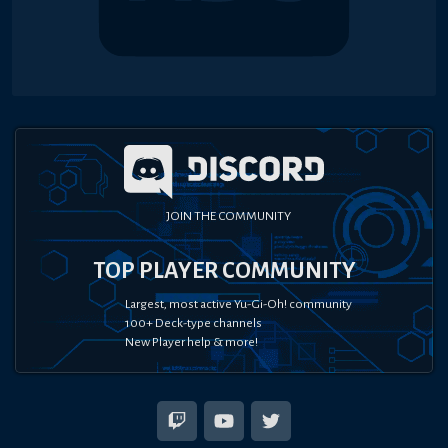
JOIN THE COMMUNITY
TOP PLAYER COMMUNITY
Largest, most active Yu-Gi-Oh! community
100+ Deck-type channels
New Player help & more!