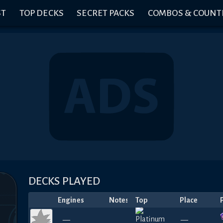
ST
TOP DECKS
SECRET PACKS
COMBOS & COUNT
DECKS PLAYED
Engines
Notes
Top
Place
—
—