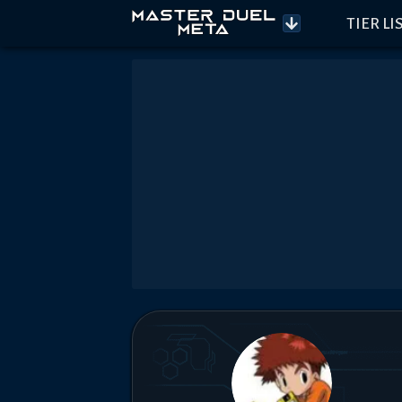
TIER LI