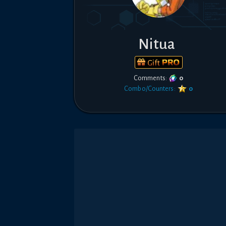
Nitua
Gift
Comments:
0
Combo/Counters:
0