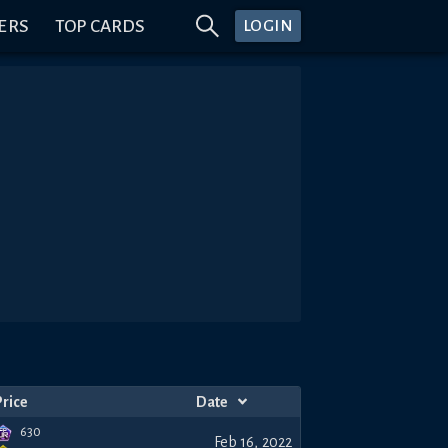
ERS
TOP CARDS
LOGIN
Price
Date
630
Feb 16, 2022