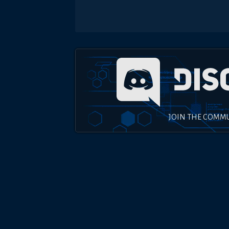
JOIN THE COMM