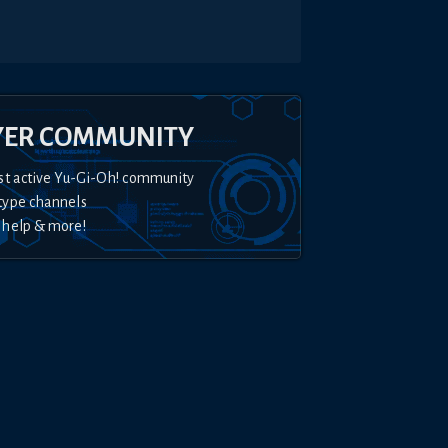
YER COMMUNITY
st active Yu-Gi-Oh! community
type channels
 help & more!