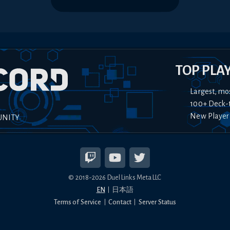
TOP PLA
Largest, mo
100+ Deck-
New Player
UNITY
© 2018-
2026
Duel Links Meta LLC
EN
日本語
Terms of Service
Contact
Server Status