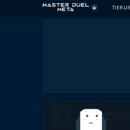
TIER LI