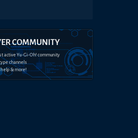
YER COMMUNITY
st active Yu-Gi-Oh! community
type channels
 help & more!