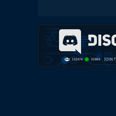
JOIN 
132474
31980