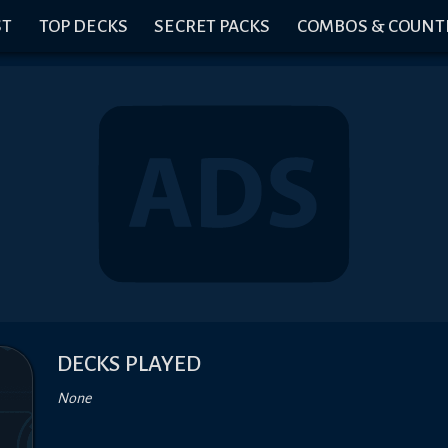
ST
TOP DECKS
SECRET PACKS
COMBOS & COUNT
DECKS PLAYED
None