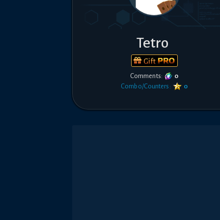
Tetro
Gift
Comments:
0
Combo/Counters:
0