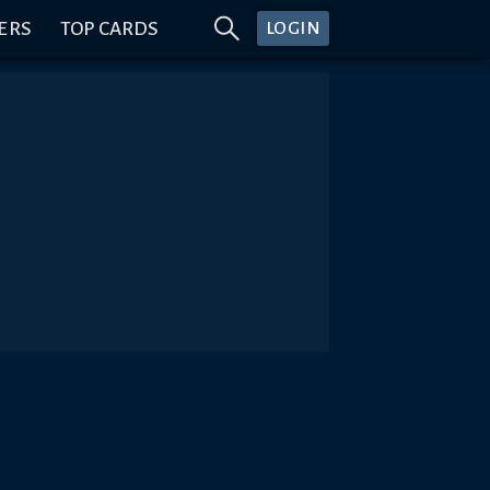
ERS
TOP CARDS
LOGIN