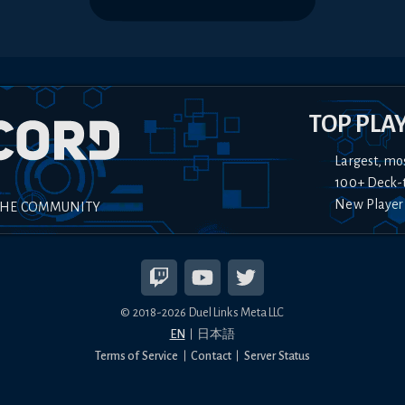
TOP PLA
Largest, mo
100+ Deck-
New Player
THE COMMUNITY
© 2018-
2026
Duel Links Meta LLC
EN
日本語
Terms of Service
Contact
Server Status