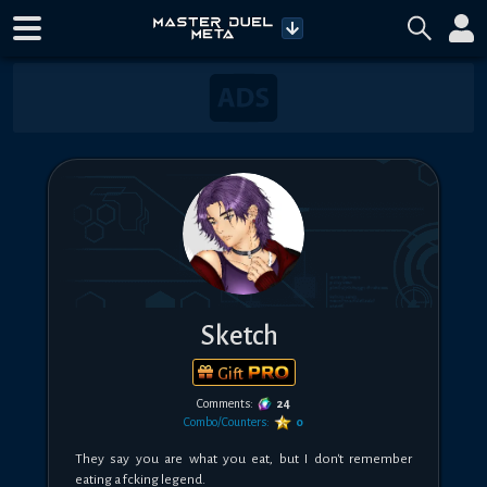
Sketch
Gift
Comments:
24
Combo/Counters:
0
They say you are what you eat, but I don't remember 
eating a fcking legend.