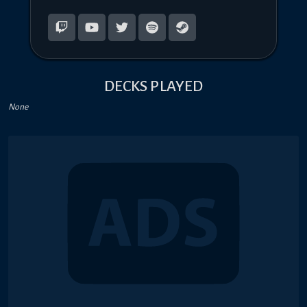
DECKS PLAYED
None