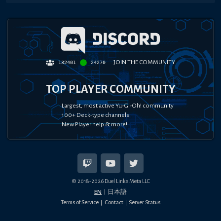
JOIN THE COMMUNITY
132401
24270
TOP PLAYER COMMUNITY
Largest, most active Yu-Gi-Oh! community
100+ Deck-type channels
New Player help & more!
© 2018-
2026
Duel Links Meta LLC
EN
日本語
Terms of Service
Contact
Server Status