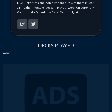
Duel Links Meta and notably topped 32 with them in MCS 
XIII. Other notable decks I played were Unicore/Pony 
Control and a Cyberdark + Cyber Dragon Hybrid.
DECKS PLAYED
None