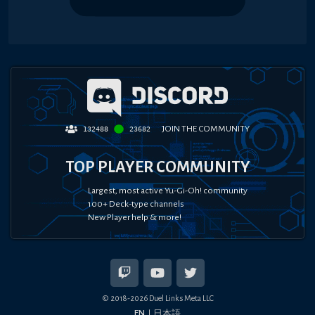
JOIN THE COMMUNITY
132488
23682
TOP PLAYER COMMUNITY
Largest, most active Yu-Gi-Oh! community
100+ Deck-type channels
New Player help & more!
© 2018-
2026
Duel Links Meta LLC
EN
日本語