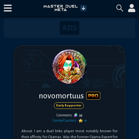
novomortuus
Early Supporter
Comments:
35
Combo/Counters:
0
About: I am a duel links player most notably known for 
their affinity for Ojamas. Was the former Ojama Expert for 