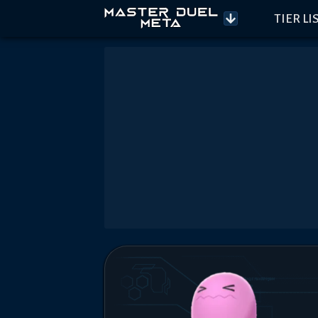
TIER LI