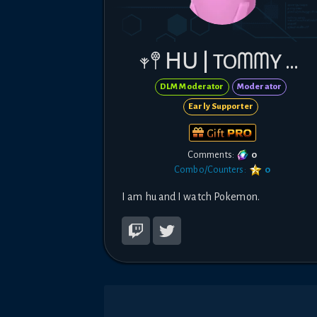
𖥧𖤣 ᕼᑌ | TOᗰᗰY 𖤣𖥧
DLM Moderator
Moderator
Early Supporter
Gift
Comments:
0
Combo/Counters:
0
I am hu and I watch Pokemon.