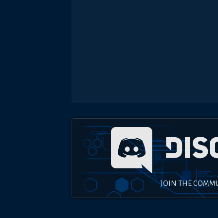
JOIN THE COMM