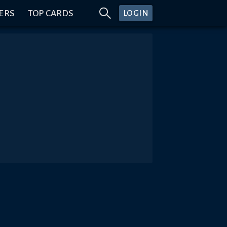
ERS
TOP CARDS
LOGIN