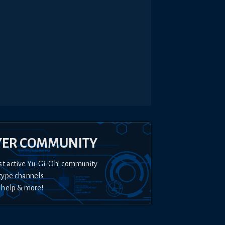
YER COMMUNITY
st active Yu-Gi-Oh! community
type channels
 help & more!