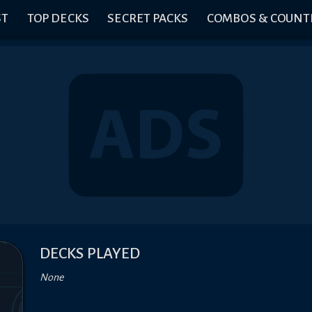
ST
TOP DECKS
SECRET PACKS
COMBOS & COUNT
DECKS PLAYED
None