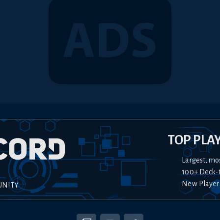
TOP PLA
Largest, mo
100+ Deck-
New Player
UNITY