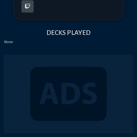
DECKS PLAYED
None