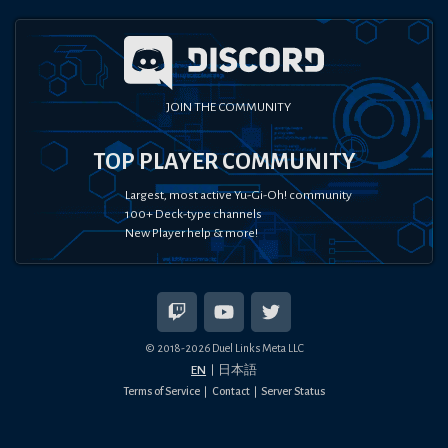
JOIN THE COMMUNITY
TOP PLAYER COMMUNITY
Largest, most active Yu-Gi-Oh! community
100+ Deck-type channels
New Player help & more!
© 2018-
2026
Duel Links Meta LLC
EN
日本語
Terms of Service
Contact
Server Status