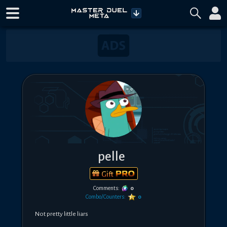
pelle
Gift
Comments:
0
Combo/Counters:
0
Not pretty little liars