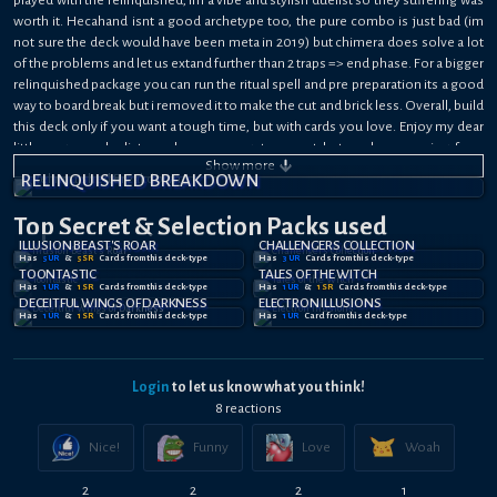
worth it. Hecahand isnt a good archetype too, the pure combo is just bad (im
not sure the deck would have been meta in 2019) but chimera does solve a lot
of the problems and let us extand further than 2 traps => end phase. For a bigger
relinquished package you can run the ritual spell and pre preparation its a good
way to board break but i removed it to make the cut and brick less. Overall, build
this deck only if you want a tough time, but with cards you love. Enjoy my dear
little pegasus duelists, sad we never get support but we keep praying for a
Show
more
whole relinquished illusion support.
RELINQUISHED BREAKDOWN
Top Secret
& Selection
Packs used
ILLUSION BEAST'S ROAR
CHALLENGERS COLLECTION
Has
5
UR
&
5
SR
Card
s
from this deck-type
Has
3
UR
Card
s
from this deck-type
TOONTASTIC
TALES OF THE WITCH
Has
1
UR
&
1
SR
Card
s
from this deck-type
Has
1
UR
&
1
SR
Card
s
from this deck-type
DECEITFUL WINGS OF DARKNESS
ELECTRON ILLUSIONS
Has
1
UR
&
1
SR
Card
s
from this deck-type
Has
1
UR
Card
from this deck-type
Login
to let us know what you think!
8
reaction
s
Nice!
Funny
Love
Woah
2
2
2
1