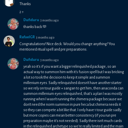
Thanks
2
↑
Dufiduru
3 months ago
thanks back 🫶
RafaelGR
3 months ago
Congratulations! Nice deck. Would you change anything? You
mentioned ritual spell and pre preparations.
Dufiduru
3 months ago
yeah so it's if you want a bigger relinquished package, so an
actual way to summon him with it's fusion spell but I was bricking
a lot so took the decision to keep it simple and summon
millenium eyes. Sadly relinquished doesn't have another starter
so we rely on tour guide + sangan to get him, then anaconda can
summon millenium eyes relinquished, that's a plan I was mostly
running when I wasn't running the chimera package because we
don't need the norm summon in pure heca but chimera needs it
so they can compete a bit like that. I only have 1 tour guide sadly
but more copies can mean better consistency (if you run pre
preparation maybe it's not needed). Sadly there isn't much cards
in the relinquished archetype so we're really limited and the main