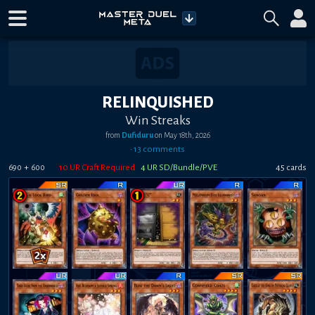
RELINQUISHED
Win Streaks
from
Dufiduru
on
May 18th, 2026
•
13
comment
s
+
10
UR Craft Required
4
UR SD/Bundle/PVE
45
card
s
690
600