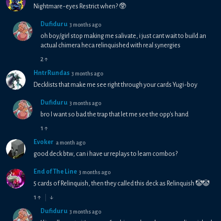
Nightmare-eyes Restrict when? 🥸
Dufiduru
3 months ago
oh boy/girl stop making me salivate, i just cant wait to build an
actual chimera heca relinquished with real synergies
2
↑
HntrRundas
3 months ago
Decklists that make me see right through your cards Yugi-boy
Dufiduru
3 months ago
bro I want so bad the trap that let me see the opp's hand
1
↑
Evoker
a month ago
good deck btw, can i have ur replays to learn combos?
End of The Line
3 months ago
5 cards of Relinquish, then they called this deck as Relinquish 🤡🤡
1
↑
↓
Dufiduru
3 months ago