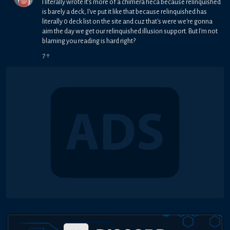
I literally wrote it's more of a chimera heca because relinquished
is barely a deck, I've put it like that because relinquished has
literally 0 deck list on the site and cuz that's were we're gonna
aim the day we get our relinquished illusion support. But I'm not
blaming you reading is hard right?
7
↑