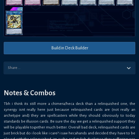
Build in Deck Builder
Notes & Combos
Tbh i think its still more a chimera/heca deck than a relinquished one, the
synergy isnt really here just because relinquished cards are (not really an
archetype and) they are spellcasters while they should obviously to today
standards be illusion cards. Be sure the day we get a relinquished support they
will be playable together much better. Overall bad deck, relinquished cards are
just brick but do i look like i care? i saw hecahands and decided they have to be
played with the relinquished, im a vibe and stylish duelist so they suffering was