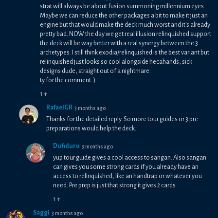
strat will always be about fusion summoning millennium eyes.
Maybe we can reduce the other packages a bit to make it just an
engine but that would make the deck much worst and it's already
pretty bad. NOW the day we get real illusion relinquished support
the deck will be way better with a real synergy between the 3
archetypes. I still think exodia/relinquished is the best variant but
relinquished just looks so cool alongside hecahands, sick
designs dude, straight out of a nightmare.
ty for the comment :)
1
↑
RafaelGR
3 months ago
Thanks for the detailed reply. So more tour guides or 3 pre
preparations would help the deck.
Dufiduru
3 months ago
yup tour guide gives a cool access to sangan. Also sangan
can gives you some strong cards if you already have an
access to relinquished, like an handtrap or whatever you
need. Pre prep is just that strong it gives 2 cards
1
↑
Saggi
3 months ago