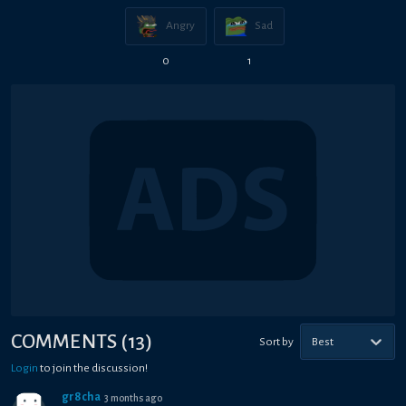
Angry
Sad
0
1
COMMENTS
(
13
)
Sort by
Best
Login
to join the discussion!
gr8cha
3 months ago