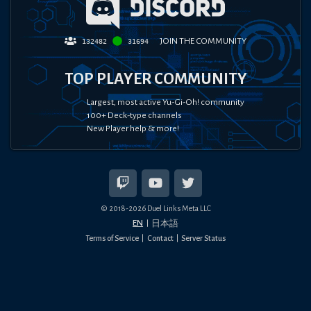
JOIN THE COMMUNITY
132482
31694
TOP PLAYER COMMUNITY
Largest, most active Yu-Gi-Oh! community
100+ Deck-type channels
New Player help & more!
© 2018-
2026
Duel Links Meta LLC
EN
日本語
Terms of Service
Contact
Server Status