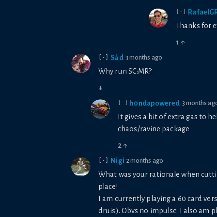
RafaelG
[-]
Thanks for e
1
↑
Sảd
3 months ago
[-]
Why run SC:MR?
↓
h0ndapowered
3 months ag
[-]
It gives a bit of extra gas to
chaos/ravine package
2
↑
Nigi
2 months ago
[-]
What was your rationale when cutti
place!
I am currently playing a 60 card ve
druis). Obvs no impulse. I also am 