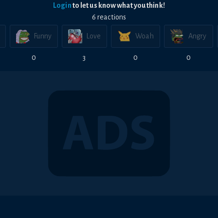
Login
to let us know what you think!
6
reaction
s
Funny
Love
Woah
Angry
0
3
0
0