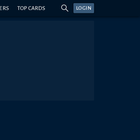
ERS
TOP CARDS
LOGIN