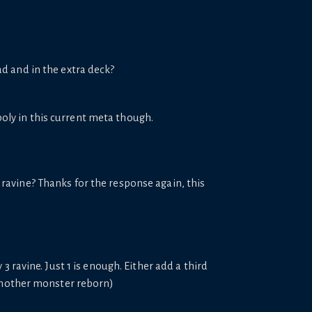
ad and in the extra deck?
spoly in this current meta though.
 ravine? Thanks for the response again, this
 ravine. Just 1 is enough. Either add a third
 another monster reborn)