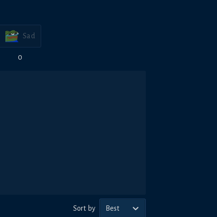
Sad
0
Sort by
Best