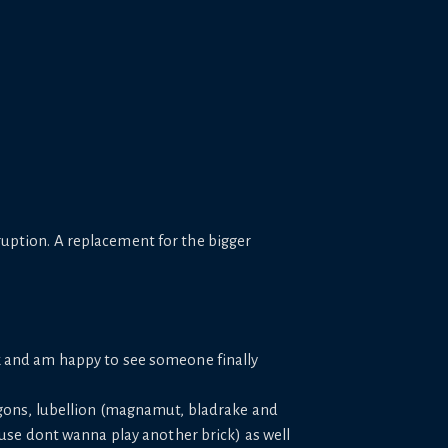
sruption. A replacement for the bigger
k and am happy to see someone finally
agons, lubellion (magnamut, bladrake and
ause dont wanna play another brick) as well