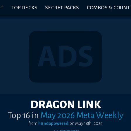
ST
TOP DECKS
SECRET PACKS
COMBOS & COUNT
DRAGON LINK
Top 16
in
May 2026 Meta Weekly
from
h0ndapowered
on
May 18th, 2026