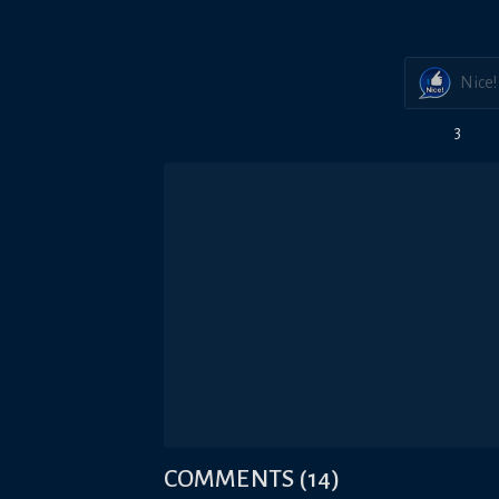
Nice!
3
COMMENTS
(
14
)