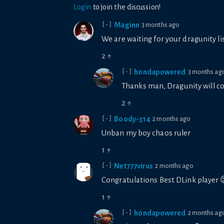
Login
to join the discussion!
Maginn
3 months ago
[-]
We are waiting for your dragunity li
2
↑
h0ndapowered
3 months ag
[-]
Thanks man, Dragunity will c
2
↑
Boody-314
2 months ago
[-]
Unban my boy chaos ruler
1
↑
Net777virus
2 months ago
[-]
Congratulations Best DLink player 
1
↑
h0ndapowered
2 months ag
[-]