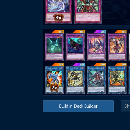
Build in Deck Builder