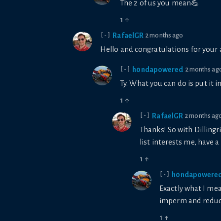
The 2 of us you mean💪
1
↑
RafaelGR
2 months ago
[-]
Hello and congratulations for your 
h0ndapowered
2 months ag
[-]
Ty. What you can do is put it 
1
↑
RafaelGR
2 months ag
[-]
Thanks! So with Dillingr
list interests me, have a
1
↑
h0ndapowere
[-]
Exactly what I mea
imperm and reduce
1
↑