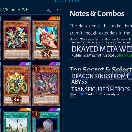
•
14
comment
s
SD/Bundle/PVE
45
card
s
Notes & Combos
The deck needs the rokket barr
arent't enough extenders in the e
deck (Dragunity is the only one b
DRAGON LINK BR
DKAYED META WEE
Published
May 18th, 2026
by
Rando
Top Secret
& Selec
SHOT THROUGH FICTION
DRAGON KINGS FROM T
Has
4
UR
&
10
SR
Card
s
from this deck-ty
ABYSS
Has
2
UR
Card
s
from this deck-type
TRANSFIGURED HEROES
Has
1
UR
Card
from this deck-type