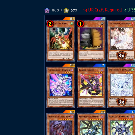
+
14
UR Craft Required
4
UR 
900
570