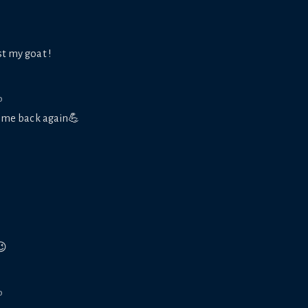
st my goat !
o
ome back again💪
😉
o