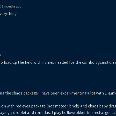
R
2 months ago
verything!
o
 help load up the field with names needed for the combo against di
ng the chaos package. I have been experimenting a lot with D-Lin
rsion with red eyes package (not meteor brick) and chaos baby dr
playing 3 droplet and romulus. I play hollowrokket (no recharger c