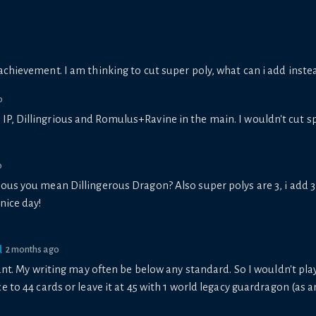
achievement. I am thinking to cut super poly, what can i add inste
o
in IP, Dillingrious and Romulus+Ravine in the main. I wouldn't cut 
o
ious you mean Dillingerous Dragon? Also super polys are 3, i add 3
 nice day!
d
2 months ago
nt. My writing may often be below any standard. So I wouldn't play 3
 to 44 cards or leave it at 45 with 1 world legacy guardragon (as