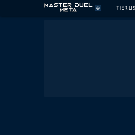
TIER LI