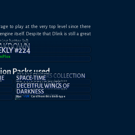
age to play at the very top level since there
ngine itself. Despite that Dlink is still a great
eing better lol)
EAKDOWN
KLY #224
mPl0x
tion
Packs used
CHALLENGERS COLLECTION
HE
SPACE-TIME
pe
Has
3
UR
Card
s
from this deck-type
TRANSCENDENTS
DECEITFUL WINGS OF
Has
2
UR
Card
s
from this deck-type
DARKNESS
Has
1
UR
Card
from this deck-type