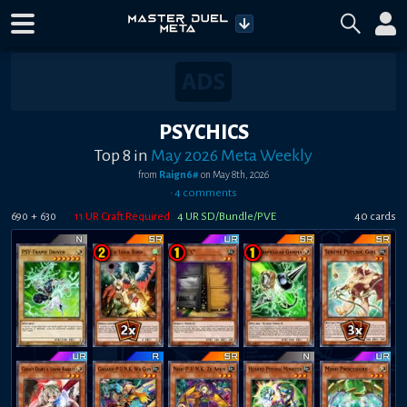
PSYCHICS
Top 8
in
May 2026 Meta Weekly
from
Raign6#
on
May 8th, 2026
•
4
comment
s
+
11
UR Craft Required
4
UR SD/Bundle/PVE
40
card
s
690
630