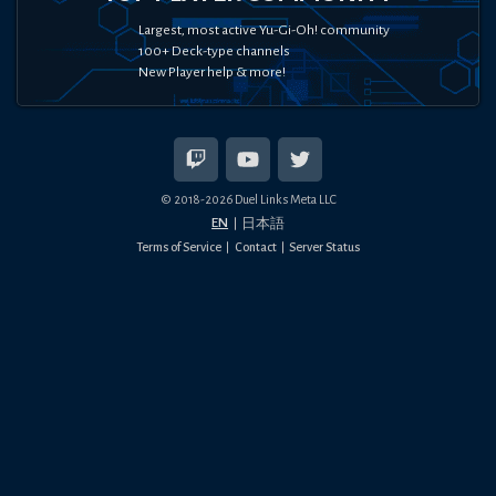
Largest, most active Yu-Gi-Oh! community
100+ Deck-type channels
New Player help & more!
© 2018-
2026
Duel Links Meta LLC
EN
日本語
Terms of Service
Contact
Server Status