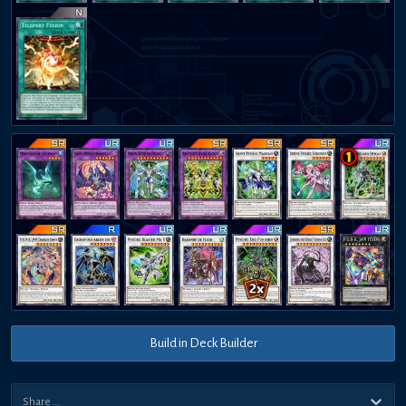
Build in Deck Builder