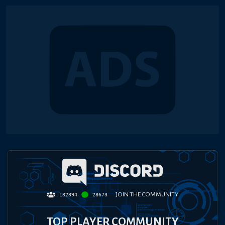
JOIN THE COMMUNITY
132394
28673
TOP PLAYER COMMUNITY