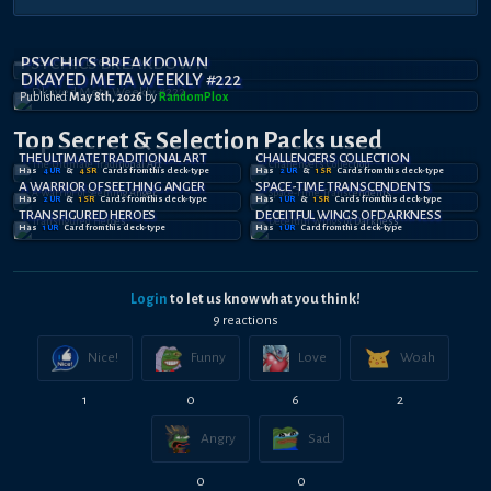
PSYCHICS BREAKDOWN
DKAYED META WEEKLY #222
Published
May 8th, 2026
by
RandomPl0x
Top Secret
& Selection
Packs used
THE ULTIMATE TRADITIONAL ART
CHALLENGERS COLLECTION
Has
4
UR
&
4
SR
Card
s
from this deck-type
Has
2
UR
&
1
SR
Card
s
from this deck-type
A WARRIOR OF SEETHING ANGER
SPACE-TIME TRANSCENDENTS
Has
2
UR
&
1
SR
Card
s
from this deck-type
Has
1
UR
&
1
SR
Card
s
from this deck-type
TRANSFIGURED HEROES
DECEITFUL WINGS OF DARKNESS
Has
1
UR
Card
from this deck-type
Has
1
UR
Card
from this deck-type
Login
to let us know what you think!
9
reaction
s
Nice!
Funny
Love
Woah
1
0
6
2
Angry
Sad
0
0