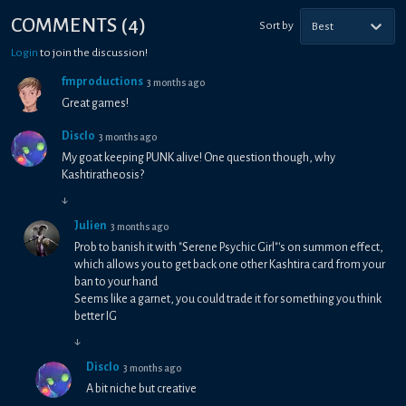
COMMENTS
(
4
)
Sort by
Best
Login
to join the discussion!
fmproductions
3 months ago
Great games!
Disclo
3 months ago
My goat keeping PUNK alive! One question though, why
Kashtiratheosis?
↓
Julien
3 months ago
Prob to banish it with "Serene Psychic Girl"'s on summon effect,
which allows you to get back one other Kashtira card from your
ban to your hand
Seems like a garnet, you could trade it for something you think
better IG
↓
Disclo
3 months ago
A bit niche but creative