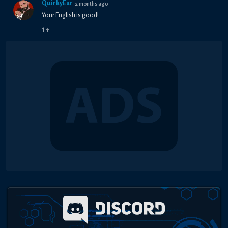
QuirkyEar
2 months ago
Your English is good!
1
↑