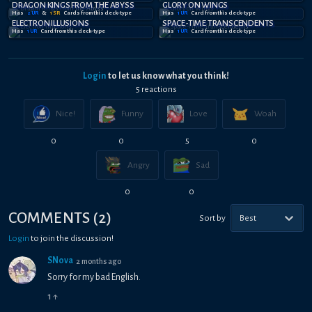
DRAGON KINGS FROM THE ABYSS
GLORY ON WINGS
Has
2
UR
&
1
SR
Card
s
from this deck-type
Has
1
UR
Card
from this deck-type
ELECTRON ILLUSIONS
SPACE-TIME TRANSCENDENTS
Has
1
UR
Card
from this deck-type
Has
1
UR
Card
from this deck-type
Login
to let us know what you think!
5
reaction
s
Nice!
Funny
Love
Woah
0
0
5
0
Angry
Sad
0
0
COMMENTS
(
2
)
Sort by
Best
Login
to join the discussion!
SNova
2 months ago
Sorry for my bad English.
1
↑