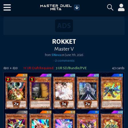
ROKKET
Master V
from
SNova
on
June 7th, 2026
•
2
comment
s
+
11
UR Craft Required
3
UR SD/Bundle/PVE
43
card
s
690
630