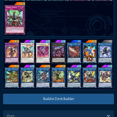
Build in Deck Builder