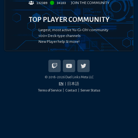
JOIN THE COMMUNITY
132389
34103
TOP PLAYER COMMUNITY
Largest, most active Yu-Gi-Oh! community
100+ Deck-type channels
New Player help & more!
© 2018-
2026
Duel Links Meta LLC
EN
日本語
Terms of Service
Contact
Server Status