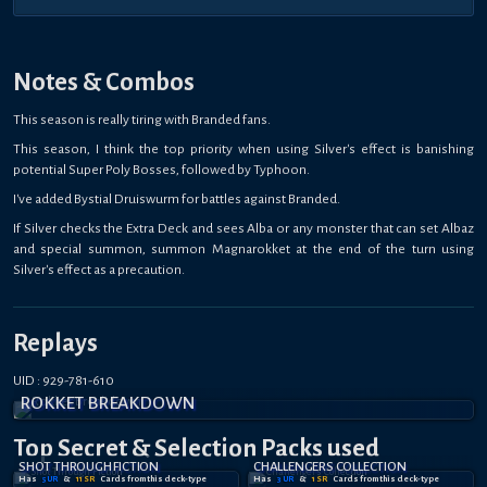
Notes & Combos
This season is really tiring with Branded fans.
This season, I think the top priority when using Silver's effect is banishing
potential Super Poly Bosses, followed by Typhoon.
I've added Bystial Druiswurm for battles against Branded.
If Silver checks the Extra Deck and sees Alba or any monster that can set Albaz
and special summon, summon Magnarokket at the end of the turn using
Silver's effect as a precaution.
Replays
UID : 929-781-610
ROKKET BREAKDOWN
Top Secret
& Selection
Packs used
SHOT THROUGH FICTION
CHALLENGERS COLLECTION
Has
5
UR
&
11
SR
Card
s
from this deck-type
Has
3
UR
&
1
SR
Card
s
from this deck-type