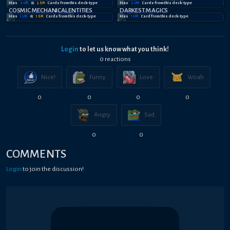
Has
2
UR
&
3
SR
Card
s
from this deck-type
Has
2
UR
Card
s
from this deck-type
COSMIC MECHANICAL ENTITIES
DARKEST MAGICS
Has
1
UR
&
1
SR
Card
s
from this deck-type
Has
1
UR
Card
from this deck-type
Login
to let us know what you think!
0
reaction
s
Nice!
Funny
Love
Woah
0
0
0
0
Angry
Sad
0
0
COMMENTS
Login
to join the discussion!