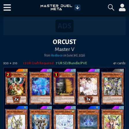
ORCUST
Master V
from
itsdisco
on
June 3rd, 2026
+
13
UR Craft Required
7
UR SD/Bundle/PVE
41
card
s
930
210