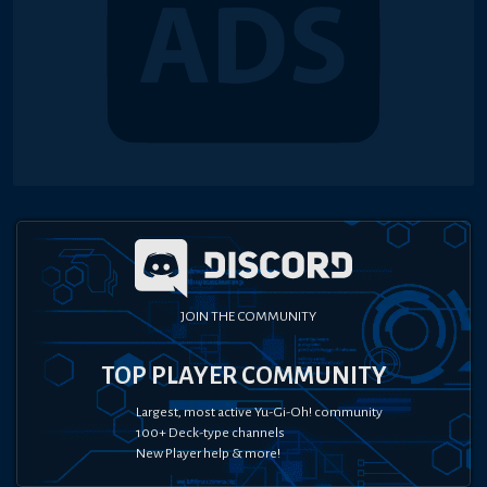
JOIN THE COMMUNITY
TOP PLAYER COMMUNITY
Largest, most active Yu-Gi-Oh! community
100+ Deck-type channels
New Player help & more!