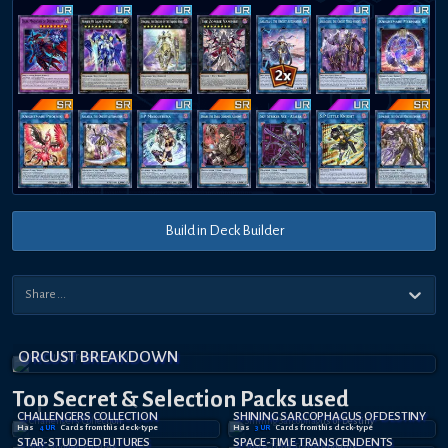
Build in Deck Builder
ORCUST BREAKDOWN
Top Secret
& Selection
Packs used
CHALLENGERS COLLECTION
SHINING SARCOPHAGUS OF DESTINY
Has
4
UR
Card
s
from this deck-type
Has
3
UR
Card
s
from this deck-type
STAR-STUDDED FUTURES
SPACE-TIME TRANSCENDENTS