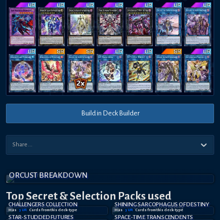
Build in Deck Builder
ORCUST BREAKDOWN
Top Secret
& Selection
Packs used
CHALLENGERS COLLECTION
SHINING SARCOPHAGUS OF DESTINY
Has
3
UR
Card
s
from this deck-type
Has
3
UR
Card
s
from this deck-type
STAR-STUDDED FUTURES
SPACE-TIME TRANSCENDENTS