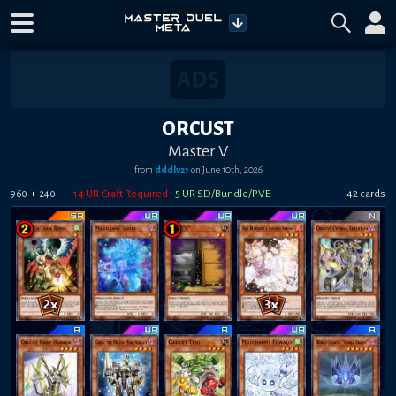
ORCUST
Master V
from
dddlv21
on
June 10th, 2026
+
14
UR Craft Required
5
UR SD/Bundle/PVE
42
card
s
960
240