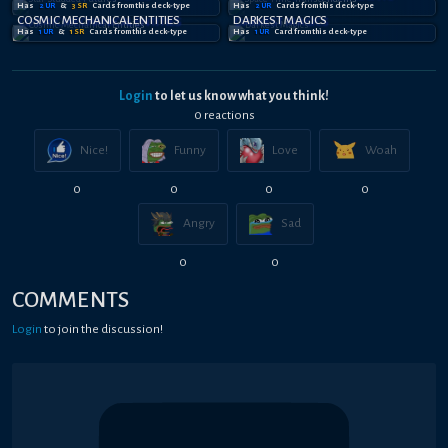
Has
2
UR
&
3
SR
Card
s
from this deck-type
Has
2
UR
Card
s
from this deck-type
COSMIC MECHANICAL ENTITIES
DARKEST MAGICS
Has
1
UR
&
1
SR
Card
s
from this deck-type
Has
1
UR
Card
from this deck-type
Login
to let us know what you think!
0
reaction
s
Nice!
Funny
Love
Woah
0
0
0
0
Angry
Sad
0
0
COMMENTS
Login
to join the discussion!