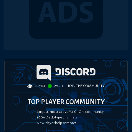
JOIN THE COMMUNITY
132481
29684
TOP PLAYER COMMUNITY
Largest, most active Yu-Gi-Oh! community
100+ Deck-type channels
New Player help & more!