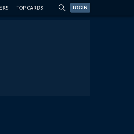
ERS
TOP CARDS
LOGIN