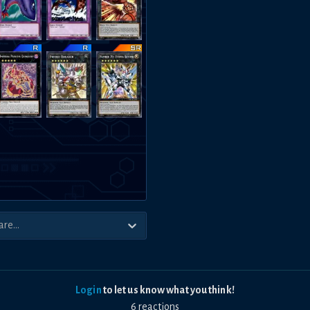
Login
to let us know what you think!
6
reaction
s