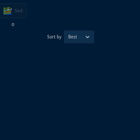
Sad
0
Sort by
Best