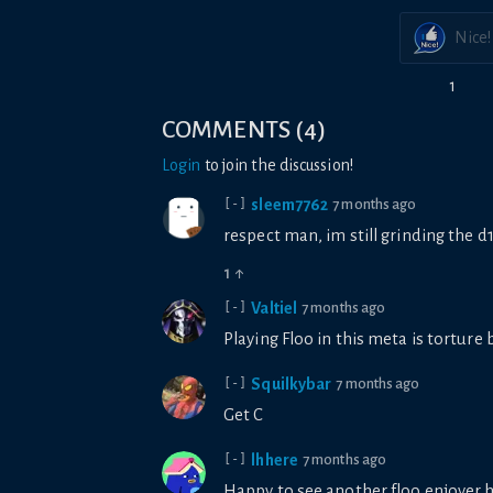
Nice!
1
COMMENTS
(
4
)
Login
to join the discussion!
sleem7762
7 months ago
[-]
respect man, im still grinding the d
1
↑
Valtiel
7 months ago
[-]
Playing Floo in this meta is torture 
Squilkybar
7 months ago
[-]
Get C
lhhere
7 months ago
[-]
Happy to see another floo enjoyer 