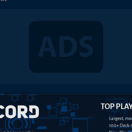
TOP PLA
Largest, mo
100+ Deck-