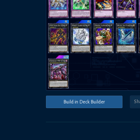
Build in Deck Builder