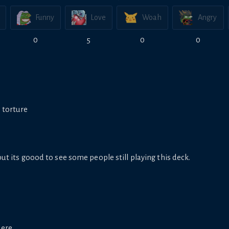
Funny
Love
Woah
Angry
0
5
0
0
1 torture
but its goood to see some people still playing this deck.
here