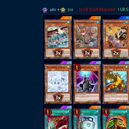
+
11
UR Craft Required
1
UR S
480
510