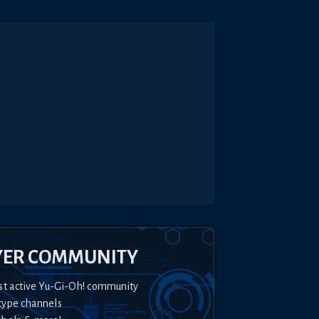
YER COMMUNITY
st active Yu-Gi-Oh! community
type channels