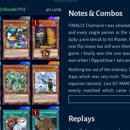
•
4
comment
s
D/Bundle/PVE
40
card
s
Notes & Combos
FINALLY. Diamond 1 was absolute *
and every single person in the w
lucky 4 win streak to hit Master.
coin flip losses but still won th
game i finally won the coin tos
won when I flipped lose 1 turn a
Nothing too out of the ordinary. 
traps which was very meh. That
equation cannon). Lost SO MANY
evenly matched which came i
especially against yummy.
The amount of times i got ashed
Replays