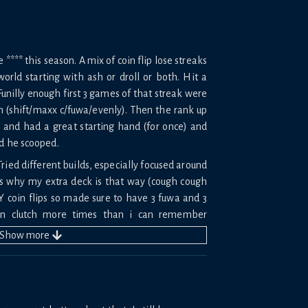
*** this season. A mix of coin flip lose streaks
orld starting with ash or droll or both. Hit a
 Funilly enough first 3 games of that streak were
em (shift/maxx c/fuwa/evenly). Then the rank up
s and had a great starting hand (for once) and
nd he scooped.
Tried different builds, especially focused around
s why my extra deck is that way (cough cough
 coin flips so made sure to have 3 fuwa and 3
n clutch more times than i can remember
Show
more
 made me want to rip my hair out.