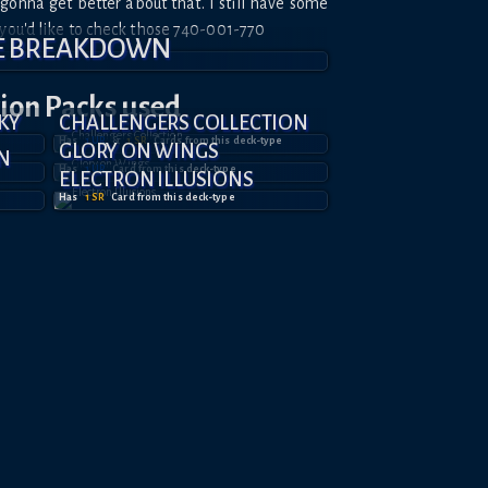
.. gonna get better about that. I still have some
 you'd like to check those 740-001-770
E BREAKDOWN
tion
Packs used
KY
CHALLENGERS COLLECTION
Has
1
UR
&
1
SR
Card
s
from this deck-type
GLORY ON WINGS
N
Has
1
UR
Card
from this deck-type
ELECTRON ILLUSIONS
Has
1
SR
Card
from this deck-type