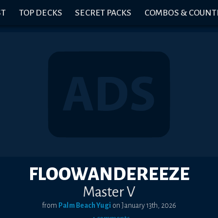
ST
TOP DECKS
SECRET PACKS
COMBOS & COUNT
FLOOWANDEREEZE
Master V
from
Palm Beach Yugi
on
January 13th, 2026