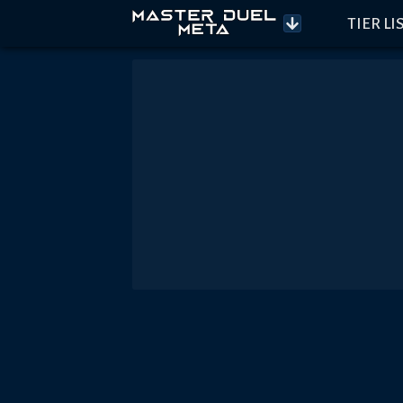
TIER LI