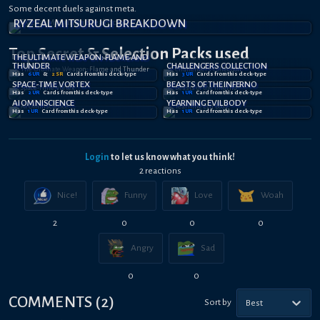
Some decent duels against meta.
PRAISE THE SNEK
RYZEAL MITSURUGI BREAKDOWN
MITSU BEST DECK
Top Secret
& Selection
Packs used
THE ULTIMATE WEAPON: FLAME AND
THUNDER
CHALLENGERS COLLECTION
Has
6
UR
&
2
SR
Card
s
from this deck-type
Has
3
UR
Card
s
from this deck-type
SPACE-TIME VORTEX
BEASTS OF THE INFERNO
Has
2
UR
Card
s
from this deck-type
Has
1
UR
Card
from this deck-type
AI OMNISCIENCE
YEARNING EVIL BODY
Has
1
UR
Card
from this deck-type
Has
1
UR
Card
from this deck-type
Login
to let us know what you think!
2
reaction
s
Nice!
Funny
Love
Woah
2
0
0
0
Angry
Sad
0
0
COMMENTS
(
2
)
Sort by
Best