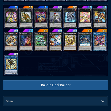
Build in Deck Builder