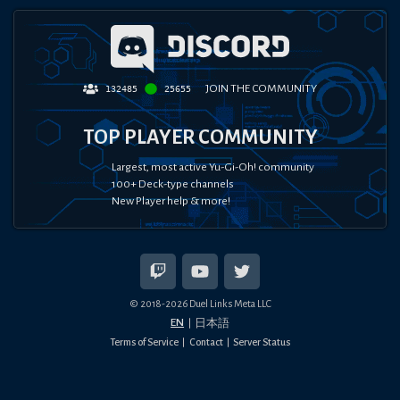
JOIN THE COMMUNITY
132485
25655
TOP PLAYER COMMUNITY
Largest, most active Yu-Gi-Oh! community
100+ Deck-type channels
New Player help & more!
© 2018-
2026
Duel Links Meta LLC
EN
日本語
Terms of Service
Contact
Server Status