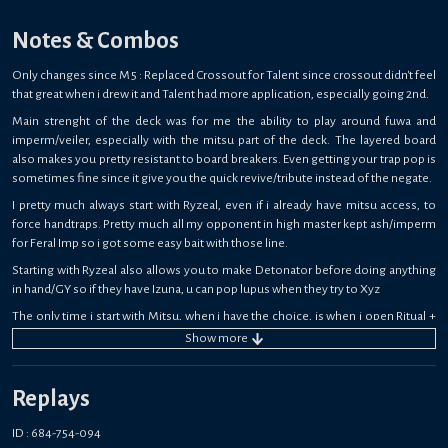
Notes & Combos
Only changes since M5 : Replaced Crossout for Talent since crossout didn't feel
that great when i drew it and Talent had more application, especially going 2nd.
Main strenght of the deck was for me the ability to play around fuwa and
imperm/veiler, especially with the mitsu part of the deck. The layered board
also makes you pretty resistant to board breakers. Even getting your trap pop is
sometimes fine since it give you the quick revive/tribute instead of the negate.
I pretty much always start with Ryzeal, even if i already have mitsu access, to
force handtraps. Pretty much all my opponent in high master kept ash/imperm
for Feral Imp so i got some easy bait with those line.
Starting with Ryzeal also allows you to make Detonator before doing anything
in hand/GY so if they have Izuna, u can pop lupus when they try to Xyz
The only time i start with Mitsu, when i have the choice, is when i open Ritual +
Ritual Monster, since it gives access to trap before u can get droll.
Show
more
Also, since mitsu is way less popular right now, a lot of people forgot about
some of the deck mechanics, like the little mitsus protecting from detruction,
Replays
which came clutch a lot of times.
Overall stressful but fun grind, im hyped to try the Zoo version when broadbull
ID : 684-754-094
is back.