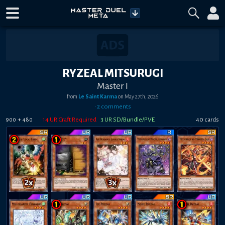
RYZEAL MITSURUGI
Master I
from
Le Saint Karma
on
May 27th, 2026
•
2
comment
s
+
14
UR Craft Required
3
UR SD/Bundle/PVE
40
card
s
900
480