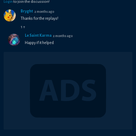
Login
to join the discussion!
Bryght
2 months ago
Thanks for the replays!
1
↑
Le Saint Karma
2 months ago
Happy if it helped