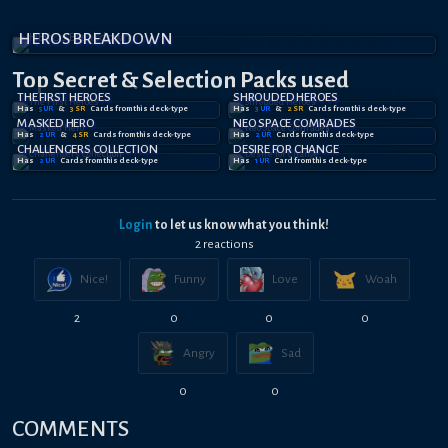
HEROS BREAKDOWN
Top Secret
& Selection
Packs used
THE FIRST HEROES
SHROUDED HEROES
Has
5
UR
&
3
SR
Card
s
from this deck-type
Has
3
UR
&
2
SR
Card
s
from this deck-type
MASKED HERO
NEO SPACE COMRADES
Has
2
UR
&
4
SR
Card
s
from this deck-type
Has
2
UR
Card
s
from this deck-type
CHALLENGERS COLLECTION
DESIRE FOR CHANGE
Has
2
UR
Card
s
from this deck-type
Has
1
UR
Card
from this deck-type
Login
to let us know what you think!
2
reaction
s
Nice!
Funny
Love
Woah
2
0
0
0
Angry
Sad
0
0
COMMENTS