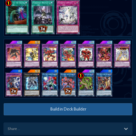
Build in Deck Builder