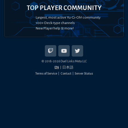
TOP PLAYER COMMUNITY
Largest, most active Yu-Gi-Oh! community
100+ Deck-type channels
New Player help & more!
© 2018-
2026
Duel Links Meta LLC
EN
日本語
Terms of Service
Contact
Server Status