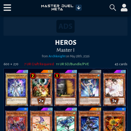
HEROS
Master I
from
Archknight
on
May 28th, 2026
+
7
UR Craft Required
11
UR SD/Bundle/PVE
45
card
s
600
270