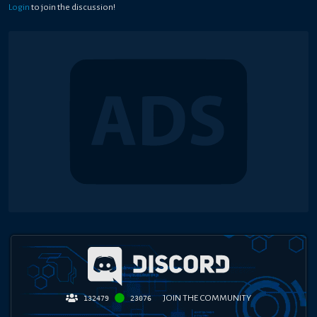
Login
to join the discussion!
JOIN THE COMMUNITY
132479
23076