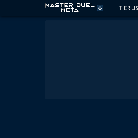
TIER LI