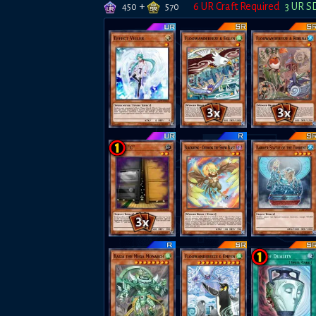
+
6
UR Craft Required
3
UR S
450
570