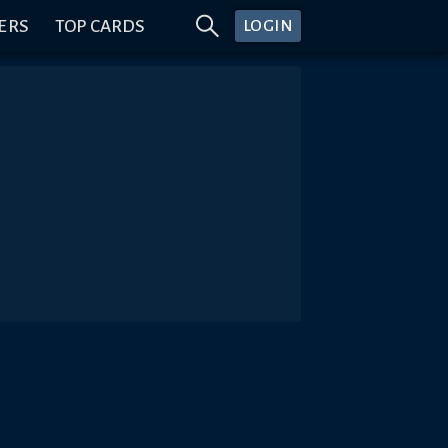
ERS
TOP CARDS
LOGIN