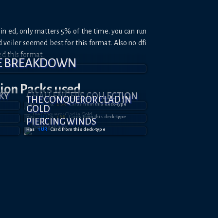
in ed, only matters 5% of the time. you can run
veiler seemed best for this format. Also no dfi
ed this format.
E BREAKDOWN
tion
Packs used
KY
CHALLENGERS COLLECTION
THE CONQUEROR CLAD IN
Has
1
UR
&
2
SR
Card
s
from this deck-type
GOLD
Has
1
UR
&
1
SR
Card
s
from this deck-type
PIERCING WINDS
Has
1
UR
Card
from this deck-type