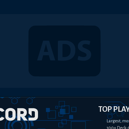
TOP PLA
Largest, mo
100+ Deck-