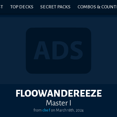
ST
TOP DECKS
SECRET PACKS
COMBOS & COUNT
FLOOWANDEREEZE
Master I
from
chef
on
March 18th, 2024