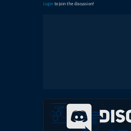
Login
to join the discussion!