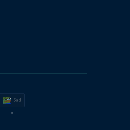
Sad
0