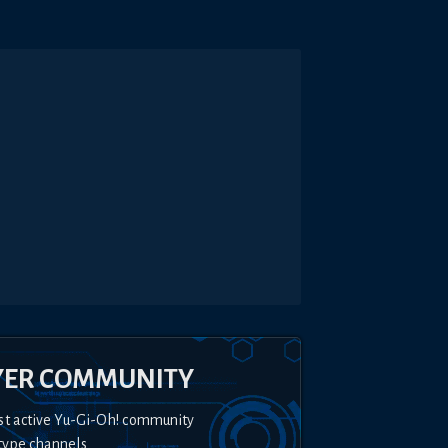
YER COMMUNITY
st active Yu-Gi-Oh! community
type channels