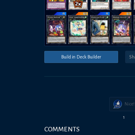
Build in Deck Builder
Nice!
1
COMMENTS