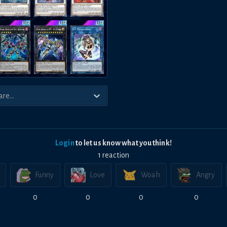
Login
to let us know what you think!
1
reaction
Funny
Love
Woah
Angry
0
0
0
0