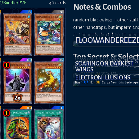
D/Bundle/PVE
40
card
s
Notes & Combos
random blackwings + other stuff 
other handtraps, but imperm and 
as I honestly don't think its need
FLOOWANDEREEZ
Top Secret
& Selec
WINGS THAT SPAN THE S
SOARING ON DARKEST
Has
1
UR
&
4
SR
Card
s
from this deck-type
WINGS
Has
1
UR
&
2
SR
Card
s
from this deck-type
ELECTRON ILLUSIONS
Has
1
UR
&
1
SR
Card
s
from this deck-type