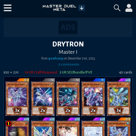
DRYTRON
Master I
from
gowhang
on
December 21st, 2025
•
2
comment
s
+
19
UR Craft Required
3
UR SD/Bundle/PVE
45
card
s
930
270