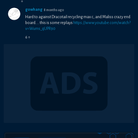
↓
gowhang
8 months ago
Hard to against Dracotail recycling max c, and Maliss crazy end
board.... this is some replays
https://www.youtube.com/watch?
v=Wums_qUPR90
6
↑