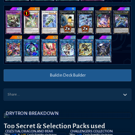
Build in Deck Builder
DRYTRON BREAKDOWN
Top Secret
& Selection
Packs used
CELESTIAL DRAGON AND BEAR
CHALLENGERS COLLECTION
Has
3
UR
&
1
SR
Card
s
from this deck-type
Has
2
UR
Card
s
from this deck-type