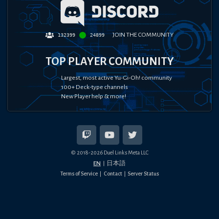
JOIN THE COMMUNITY
132399
24899
TOP PLAYER COMMUNITY
Largest, most active Yu-Gi-Oh! community
100+ Deck-type channels
New Player help & more!
© 2018-
2026
Duel Links Meta LLC
EN
日本語
Terms of Service
Contact
Server Status