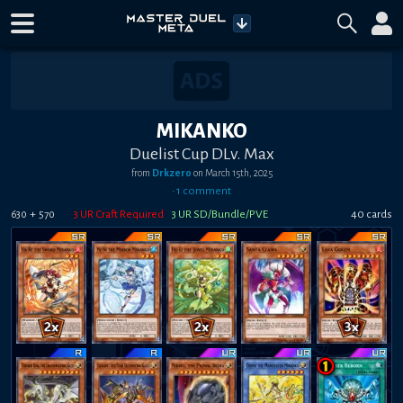
MIKANKO
Duelist Cup DLv. Max
from
Drkzero
on
March 15th, 2025
•
1
comment
+
3
UR Craft Required
3
UR SD/Bundle/PVE
40
card
s
630
570