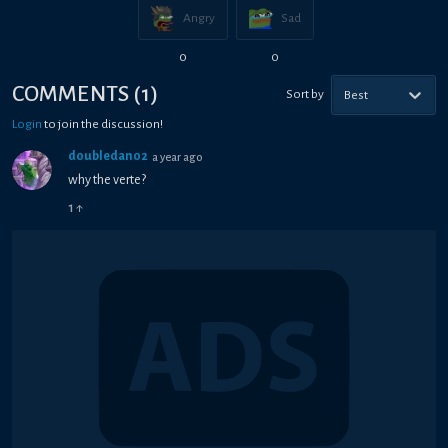
Angry
Sad
0
0
COMMENTS
(
1
)
Sort by
Best
Login
to join the discussion!
doubledan02
a year ago
why the verte?
1
↑