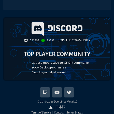
JOIN THE COMMUNITY
132393
29793
TOP PLAYER COMMUNITY
Largest, most active Yu-Gi-Oh! community
100+ Deck-type channels
New Player help & more!
© 2018-
2026
Duel Links Meta LLC
EN
日本語
Terms of Service
Contact
Server Status