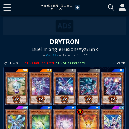
DRYTRON
Duel Triangle Fusion/Xyz/Link
from
ZahtSho
on
November 14th, 2025
+
11
UR Craft Required
1
UR SD/Bundle/PVE
60
card
s
570
540