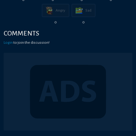
Angry
Sad
0
0
COMMENTS
Login
to join the discussion!