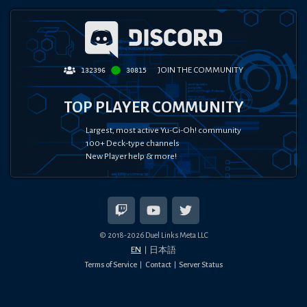
JOIN THE COMMUNITY
132396
30815
TOP PLAYER COMMUNITY
Largest, most active Yu-Gi-Oh! community
100+ Deck-type channels
New Player help & more!
© 2018-
2026
Duel Links Meta LLC
EN
日本語
Terms of Service
Contact
Server Status