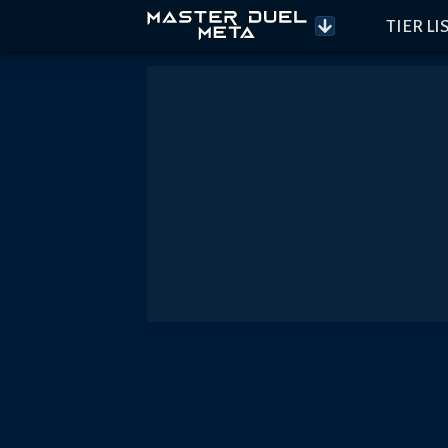
TIER LI