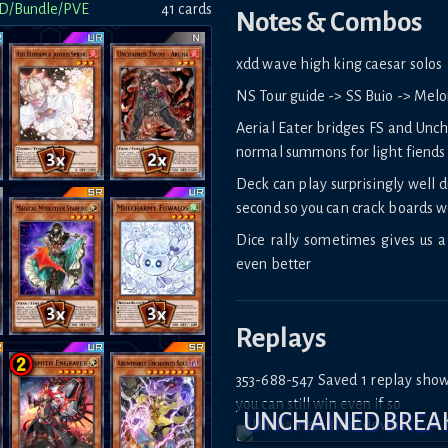
D/Bundle/PVE
41
card
s
Notes & Combos
xdd wave high king caesar solos
NS Tour guide -> SS Buio -> Mel
Aerial Eater bridges FS and Unch
normal summons for light fiends 
Deck can play surprisingly well 
second so you can crack boards w
Dice rally sometimes gives us a 
even better
Replays
353-688-547 Saved 1 replay sho
you can still win even if so
UNCHAINED BRE