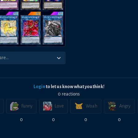
Login
to let us know what you think!
0
reaction
s
Funny
Love
Woah
Angry
0
0
0
0