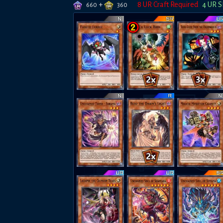
+
8
UR Craft Required
4
UR S
660
360