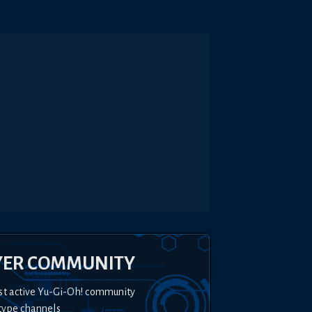
YER COMMUNITY
st active Yu-Gi-Oh! community
type channels