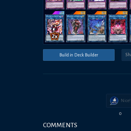
Build in Deck Builder
Nice!
0
COMMENTS