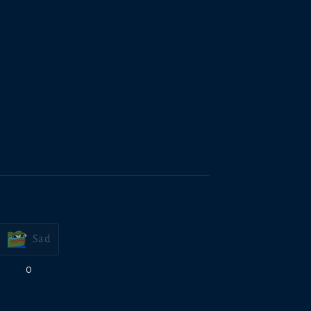
Sad
0