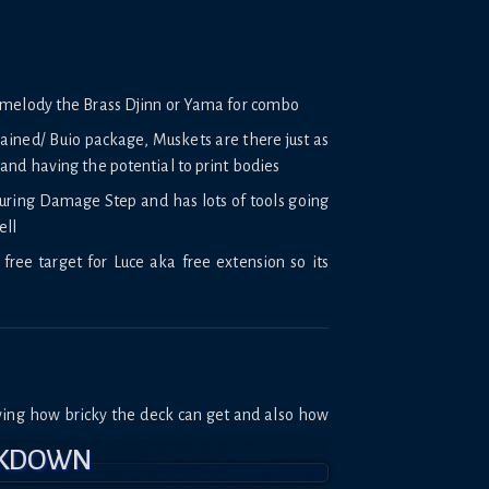
omelody the Brass Djinn or Yama for combo
ained/ Buio package, Muskets are there just as
and having the potential to print bodies
during Damage Step and has lots of tools going
ell
free target for Luce aka free extension so its
wing how bricky the deck can get and also how
AKDOWN