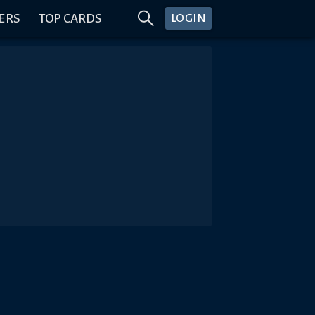
ERS
TOP CARDS
LOGIN