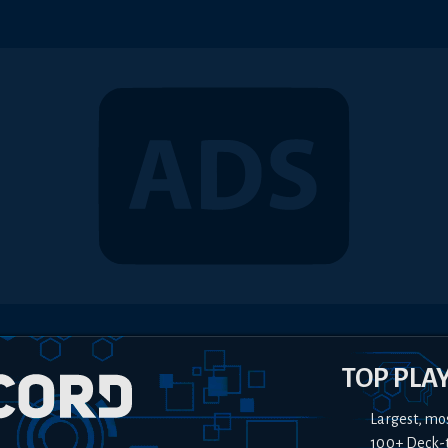
TOP PLA
Largest, mo
100+ Deck-