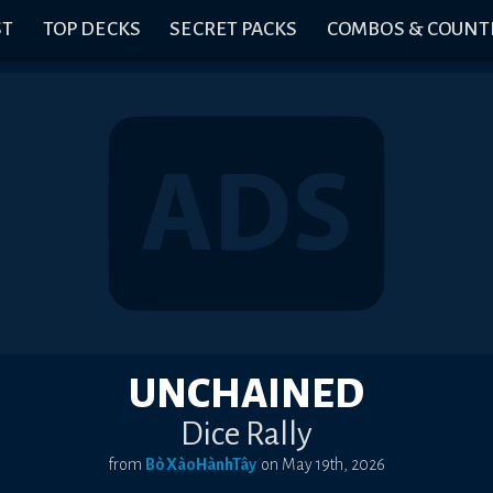
ST
TOP DECKS
SECRET PACKS
COMBOS & COUNT
UNCHAINED
Dice Rally
from
BòXàoHànhTây
on
May 19th, 2026