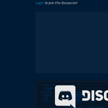
Login
to join the discussion!