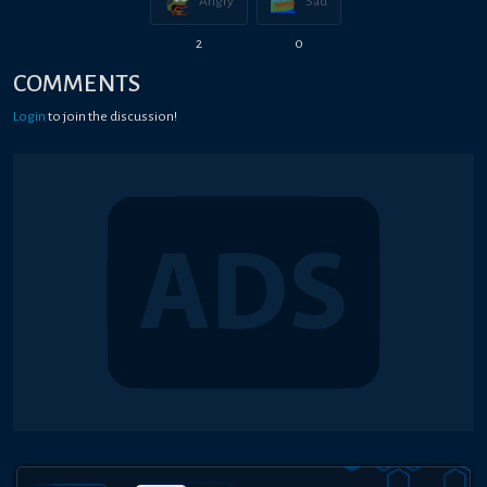
Angry
Sad
2
0
COMMENTS
Login
to join the discussion!