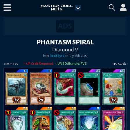
PHANTASM SPIRAL
Diamond V
from
RedSky19
on
July 16th, 2022
+
1
UR Craft Required
1
UR SD/Bundle/PVE
40
card
s
240
420