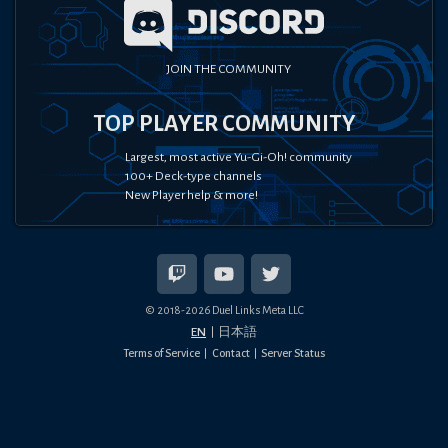
JOIN THE COMMUNITY
TOP PLAYER COMMUNITY
Largest, most active Yu-Gi-Oh! community
100+ Deck-type channels
New Player help & more!
© 2018-
2026
Duel Links Meta LLC
EN
日本語
Terms of Service
Contact
Server Status