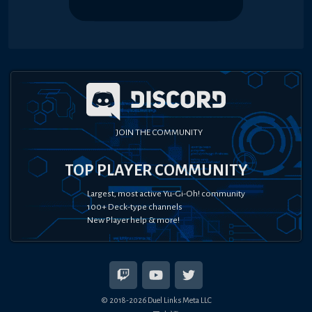
JOIN THE COMMUNITY
TOP PLAYER COMMUNITY
Largest, most active Yu-Gi-Oh! community
100+ Deck-type channels
New Player help & more!
© 2018-
2026
Duel Links Meta LLC