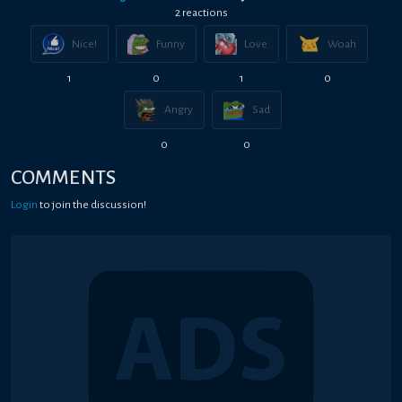
2
reaction
s
Nice!
Funny
Love
Woah
1
0
1
0
Angry
Sad
0
0
COMMENTS
Login
to join the discussion!