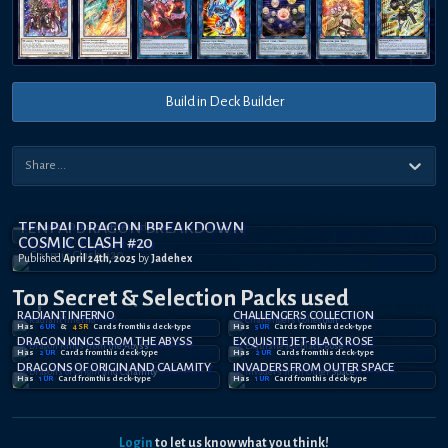
Build in Deck Builder
TENPAI DRAGON BREAKDOWN
COSMIC CLASH #20
Published
April 24th, 2025
by
Jadehex
Top Secret
& Selection
Packs used
RADIANT INFERNO
CHALLENGERS COLLECTION
Has
6
UR
&
4
SR
Card
s
from this deck-type
Has
5
UR
Card
s
from this deck-type
DRAGON KINGS FROM THE ABYSS
EXQUISITE JET-BLACK ROSE
Has
2
UR
Card
s
from this deck-type
Has
2
UR
Card
s
from this deck-type
DRAGONS OF ORIGIN AND CALAMITY
INVADERS FROM OUTER SPACE
Has
1
UR
Card
from this deck-type
Has
1
UR
Card
from this deck-type
Login
to let us know what you think!