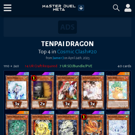
TENPAI DRAGON
Top 4
in
Cosmic Clash#20
from
Jamer J
on
April 24th, 2025
+
14
UR Craft Required
7
UR SD/Bundle/PVE
40
card
s
1110
240