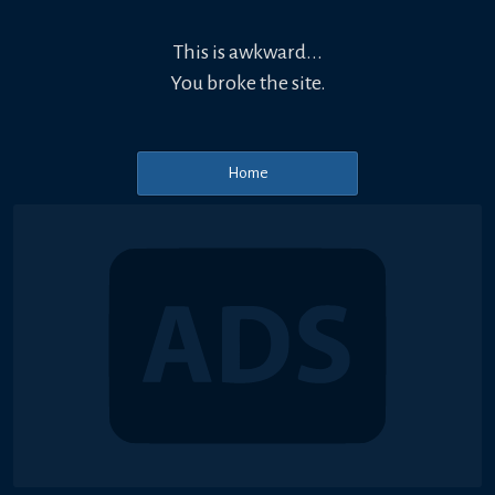
This is awkward...
You broke the site.
Home