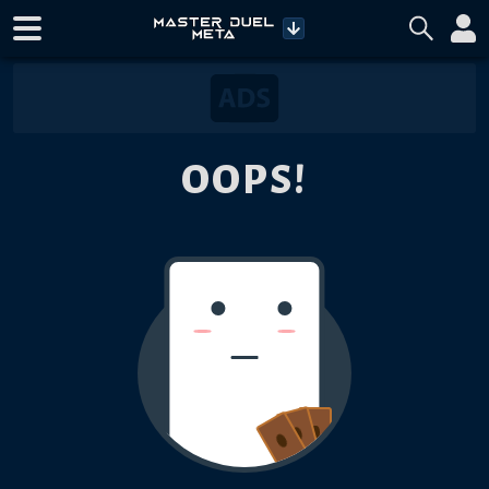
OOPS!