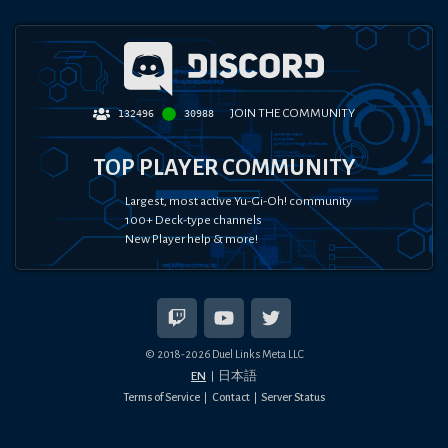
JOIN THE COMMUNITY
132496
30988
TOP PLAYER COMMUNITY
Largest, most active Yu-Gi-Oh! community
100+ Deck-type channels
New Player help & more!
© 2018-
2026
Duel Links Meta LLC
EN
日本語
Terms of Service
Contact
Server Status