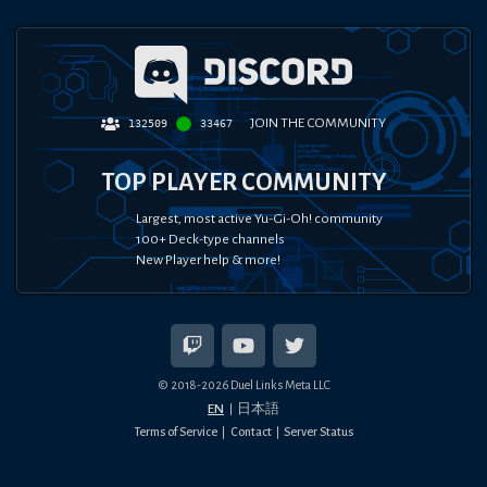
JOIN THE COMMUNITY
132509
33467
TOP PLAYER COMMUNITY
Largest, most active Yu-Gi-Oh! community
100+ Deck-type channels
New Player help & more!
© 2018-
2026
Duel Links Meta LLC
EN
日本語
Terms of Service
Contact
Server Status