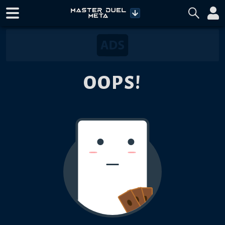
OOPS!