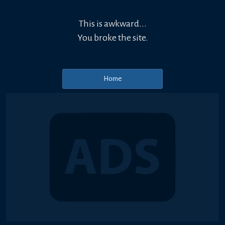
This is awkward...
You broke the site.
Home