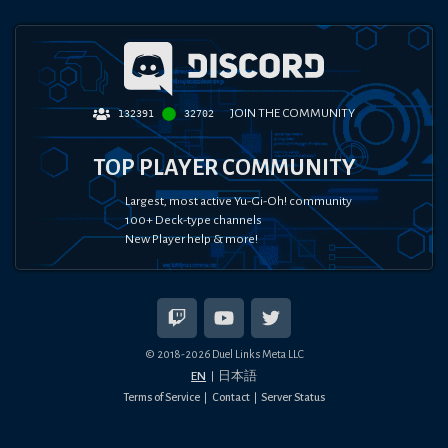
JOIN THE COMMUNITY
132391
32702
TOP PLAYER COMMUNITY
Largest, most active Yu-Gi-Oh! community
100+ Deck-type channels
New Player help & more!
© 2018-
2026
Duel Links Meta LLC
EN
日本語
Terms of Service
Contact
Server Status