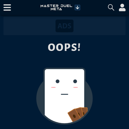
OOPS!