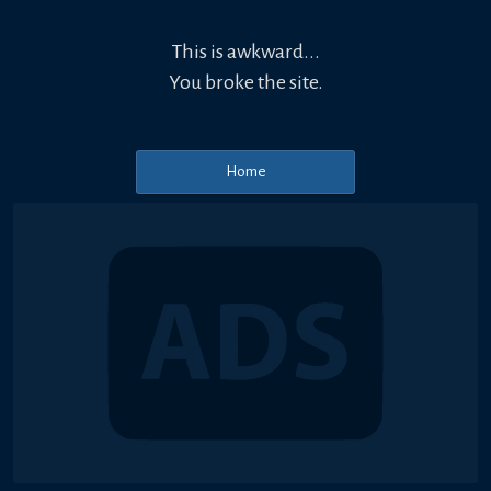
This is awkward...
You broke the site.
Home