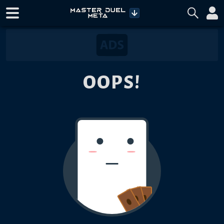
OOPS!