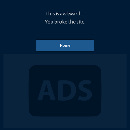
This is awkward...
You broke the site.
Home