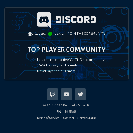
JOIN THE COMMUNITY
132391
33772
TOP PLAYER COMMUNITY
Largest, most active Yu-Gi-Oh! community
100+ Deck-type channels
New Player help & more!
© 2018-
2026
Duel Links Meta LLC
EN
日本語
Terms of Service
Contact
Server Status