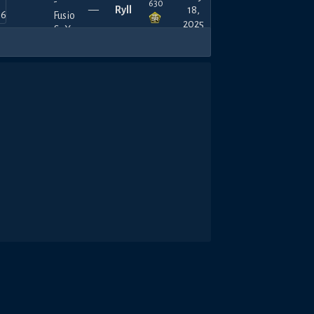
630
—
Ryll
18,
2025
480