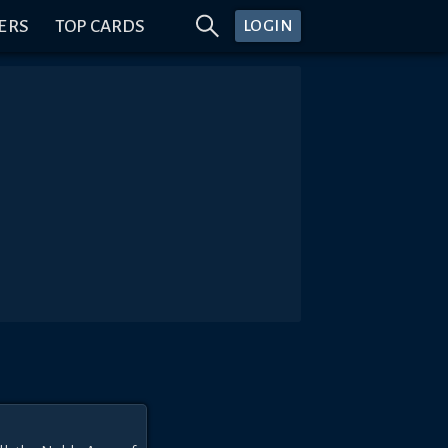
ERS
TOP CARDS
LOGIN