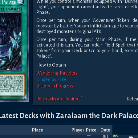
While you control a monster equipped with "Dunne
Light", your opponent cannot activate cards or eff
Phase.
Once per turn, when your "Adventurer Token" de
monster by battle: You can inflict damage to your 
destroyed monster's original ATK.
Once per turn, during your Main Phase, if the 
activated this turn: You can add 1 Field Spell tha
Token" from your Deck or GY to your hand, excep
Palace".
How to Obtain
Wandering Travelers
Guided by Fate
Victory in Progress
Red packs are expired *
Relea
Latest Decks with Zaralaam the Dark Palac
Place
Player
Price
Date
Jul