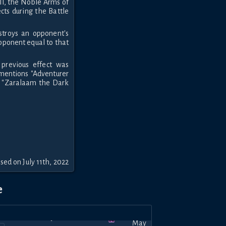
ll, the Noble Arms of
ects during the Battle
stroys an opponent's
opponent equal to that
previous effect was
t mentions "Adventurer
t "Zaralaam the Dark
sed on July 11th, 2022
e
May