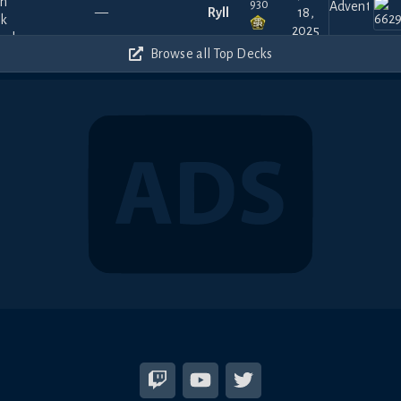
930
—
Ryll
18,
2025
300
Browse all Top Decks