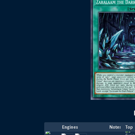
Engines
Notes
Top