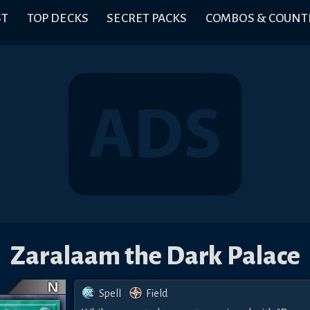
ST
TOP DECKS
SECRET PACKS
COMBOS & COUNT
Zaralaam the Dark Palace
Spell
Field