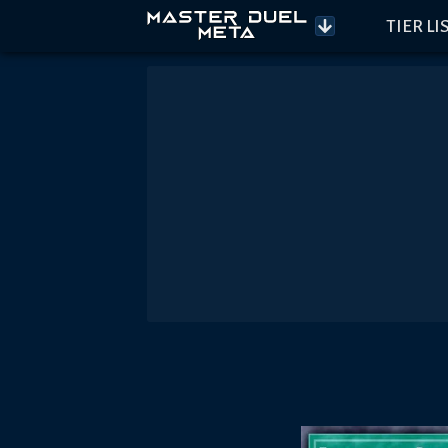
TIER LI