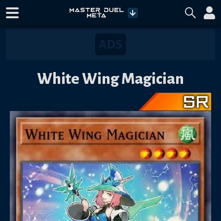
White Wing Magician