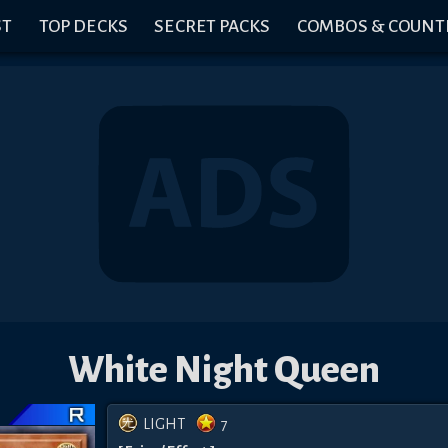
ST
TOP DECKS
SECRET PACKS
COMBOS & COUNT
White Night Queen
LIGHT
7