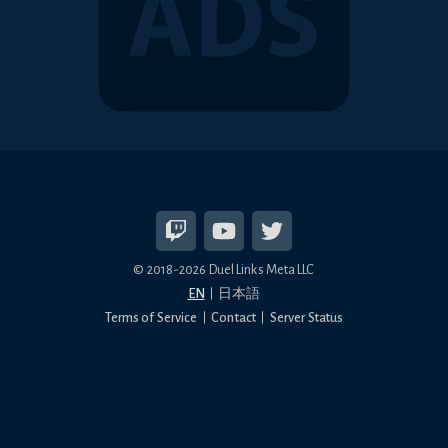
© 2018-2026 Duel Links Meta LLC
EN
日本語
Terms of Service
Contact
Server Status