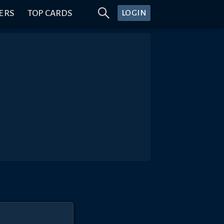
ERS
TOP CARDS
LOGIN