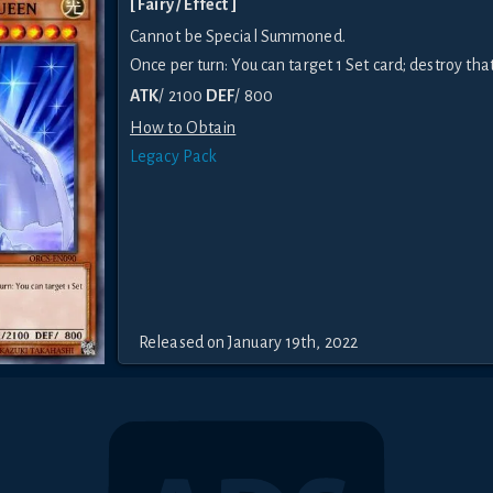
[ Fairy / Effect ]
Cannot be Special Summoned.
Once per turn: You can target 1 Set card; destroy that
ATK
/ 2100
DEF
/ 800
How to Obtain
Legacy Pack
Released on January 19th, 2022