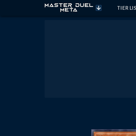
TIER LI