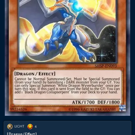
LIGHT
4
[ Dragon / Effect ]