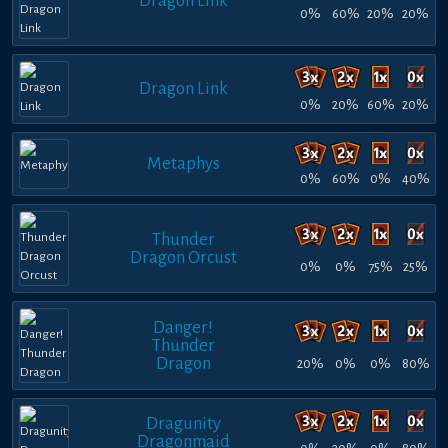
Dragon Link
0%
60%
20%
20%
Dragon Link
0%
20%
60%
20%
Metaphys
0%
60%
0%
40%
Thunder
Dragon Orcust
0%
0%
75%
25%
Danger!
Thunder
Dragon
20%
0%
0%
80%
Dragunity
Dragonmaid