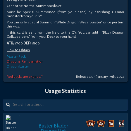
Cannot be Normal Summoned/Set.
Must be Special Summoned (from your hand) by banishing 1 DARK
monster from your GY.
You can only Special Summon "White Dragon Wyverburster" once per turn
this way.
If this card is sent from the field to the GY: You can add 1 "Black Dragon
Collapserpent" from your Deck to your hand.
ATK
/ 1700
DEF
/ 1800
How to Obtain
Master Pack
Dragons' Reincarnation
Dragon Luster
Red packs are expired *
Released on January 19th, 2022
Usage Statistics
Buster Blader