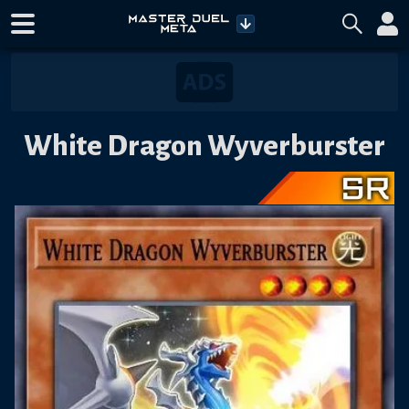
White Dragon Wyverburster