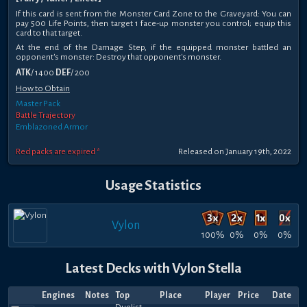
If this card is sent from the Monster Card Zone to the Graveyard: You can
pay 500 Life Points, then target 1 face-up monster you control; equip this
card to that target.
At the end of the Damage Step, if the equipped monster battled an
opponent's monster: Destroy that opponent's monster.
ATK
/ 1400
DEF
/ 200
How to Obtain
Master Pack
Battle Trajectory
Emblazoned Armor
Red packs are expired *
Released on January 19th, 2022
Usage Statistics
Vylon
100%
0%
0%
0%
Latest Decks with Vylon Stella
Engines
Notes
Top
Place
Player
Price
Date