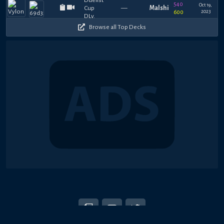
540
Oct 19,
—
Malshiina
2023
600
Browse all Top Decks