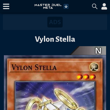
Vylon Stella