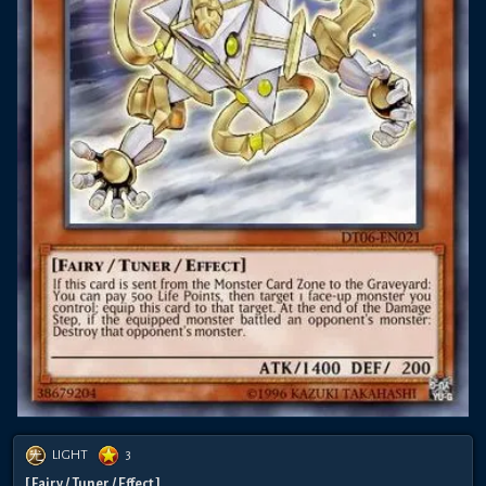
LIGHT
3
[ Fairy / Tuner / Effect ]