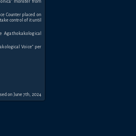
monica" monster from
nce Counter placed on
ake control of it until
he Agathokakological
akological Voice" per
sed on June 7th, 2024