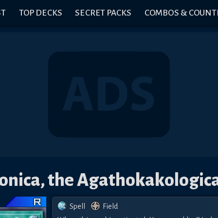
ST
TOP DECKS
SECRET PACKS
COMBOS & COUNT
nica, the Agathokakologica
Spell
Field