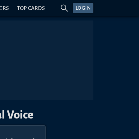
ERS
TOP CARDS
LOGIN
l Voice