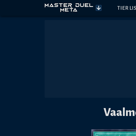
TIER LI
Vaalmo