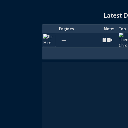
Latest 
Engines
Notes
Top
—