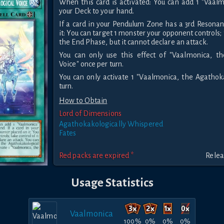
When this card is activated: You can add 1 "Vaal
your Deck to your hand.
If a card in your Pendulum Zone has a 3rd Resona
it: You can target 1 monster your opponent controls; t
the End Phase, but it cannot declare an attack.
You can only use this effect of "Vaalmonica, t
Voice" once per turn.
You can only activate 1 "Vaalmonica, the Agathok
turn.
How to Obtain
Lord of Dimensions
Agathokakologically Whispered
Fates
Red packs are expired *
Relea
Usage Statistics
Vaalmonica
100%
0%
0%
0%