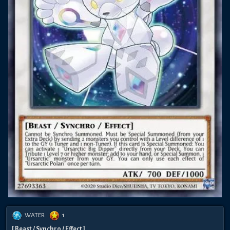
WATER
1
[ Beast / Synchro / Effect ]