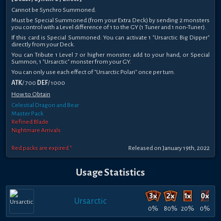
Cannot be Synchro Summoned.
Must be Special Summoned (from your Extra Deck) by sending 2 monsters
you control with a Level difference of 1 to the GY (1 Tuner and 1 non-Tuner).
If this card is Special Summoned: You can activate 1 "Ursarctic Big Dipper"
directly from your Deck.
You can Tribute 1 Level 7 or higher monster; add to your hand, or Special
Summon, 1 "Ursarctic" monster from your GY.
You can only use each effect of "Ursarctic Polari" once per turn.
ATK
/ 700
DEF
/ 1000
How to Obtain
Celestial Dragon and Bear
Master Pack
Refined Blade
Nightmare Arrivals
Red packs are expired *
Released on January 19th, 2022
Usage Statistics
Ursarctic
0%
80%
20%
0%