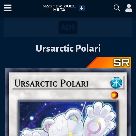
Ursarctic Polari