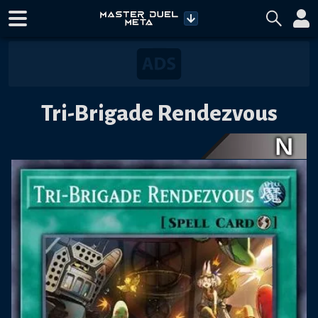
Tri-Brigade Rendezvous