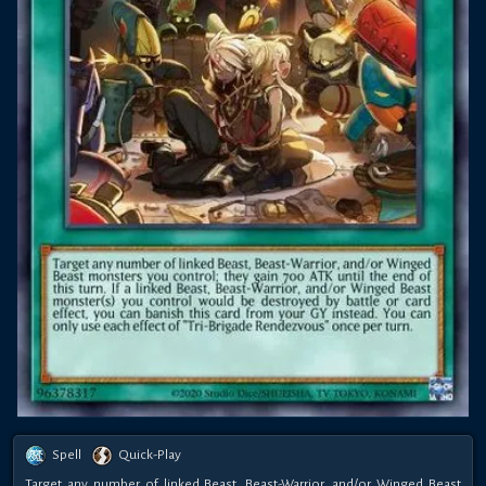
Spell
Quick-Play
Target any number of linked Beast, Beast-Warrior, and/or Winged Beast