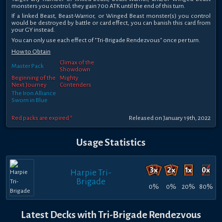
monsters you control; they gain 700 ATK until the end of this turn.
If a linked Beast, Beast-Warrior, or Winged Beast monster(s) you control
would be destroyed by battle or card effect, you can banish this card from
your GY instead.
You can only use each effect of "Tri-Brigade Rendezvous" once per turn.
How to Obtain
Climax of the
Master Pack
Showdown
Beginning of the
Mighty
Next Journey
Contenders
The Iron Alliance
Sworn in Blue
Red packs are expired *
Released on January 19th, 2022
Usage Statistics
Harpie Tri-
Brigade
0%
0%
20%
80%
Latest Decks with Tri-Brigade Rendezvous