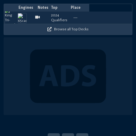
Engines
Notes
Top
Place
Player
Price
Date
Jun
Feb
Sep
Sep
Sep
Oct
Sep
May
May
May
Top
T
1110
960
210
150
630
750
630
780
750
7
—
Jaeger
Albert
—
—
Mantrast
—
—
FatCat201
—
—
DFM415
—
—
Let'sAllRelax
—
提耶拉的
Rezile
—
xie
—
J
16,
19,
15,
15,
13,
27,
25,
27,
17,
16,
4
4
300
270
270
720
420
300
510
330
390
3
2024
2024
2023
2023
2023
2022
2022
2022
2022
2022
Browse all Top Decks