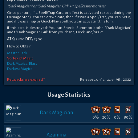
"Dark Magician" or "Dark Magician Girl" + 1 Spellcaster monster
Once per turn, if a Spell/Trap Card or effect is activated (except during the
Damage Step): You can draw 1 card, then if it was a Spell/Trap, you can Set it,
and if it was a Trap or Quick-Play Spell, you can activate it this turn.
If this card is destroyed: You can Special Summon both 1 "Dark Magician"
and 1 "Dark Magician Girl" from your hand, Deck, and/or GY.
ATK
/ 2800
DEF
/ 2300
How to Obtain
Master Pack
Vortex of Magic
Dark Magical Blast
Darkest Magics
Red packs are expired *
Released on January 19th, 2022
Usage Statistics
Dark Magician
0%
20%
0%
80%
Azamina