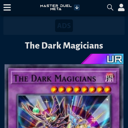
The Dark Magicians