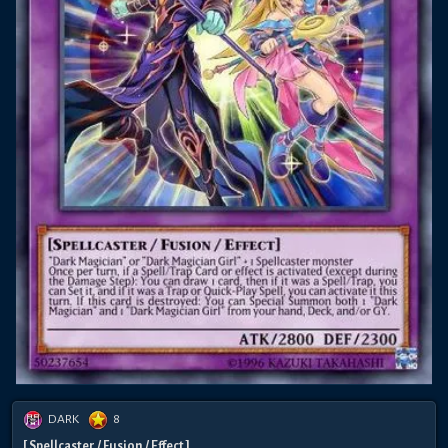
DARK
8
[ Spellcaster / Fusion / Effect ]