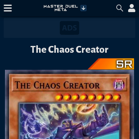
The Chaos Creator