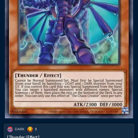
DARK
8
[ Thunder / Effect ]