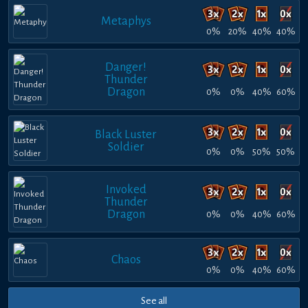
Metaphys
0%
20%
40%
40%
Danger!
Thunder
Dragon
0%
0%
40%
60%
Black Luster
Soldier
0%
0%
50%
50%
Invoked
Thunder
Dragon
0%
0%
40%
60%
Chaos
0%
0%
40%
60%
See all