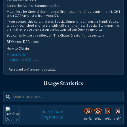
Cannot be Normal Summoned/Set.
Must first be Special Summoned (from your hand) by banishing 1 LIGHT
and 1 DARK monster from your GY.
If you control this card that was Special Summoned from the hand: You can
target 3 banished monsters with different names; Special Summon 1 of
them, then place the rest on the bottom of the Deck in any order.
You can only use this effect of "The Chaos Creator" once per turn.
ATK
/ 2300
DEF
/ 3000
How to Obtain
Master Pack
Inevitability of Chaos
Released on January 19th, 2022
Usage Statistics
Live☆Twin
Dogmatika
80%
0%
0%
20%