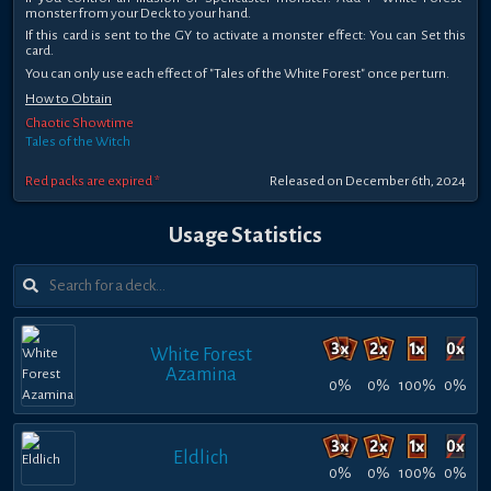
monster from your Deck to your hand.
If this card is sent to the GY to activate a monster effect: You can Set this
card.
You can only use each effect of "Tales of the White Forest" once per turn.
How to Obtain
Chaotic Showtime
Tales of the Witch
Red packs are expired *
Released on December 6th, 2024
Usage Statistics
White Forest
Azamina
0%
0%
100%
0%
Eldlich
0%
0%
100%
0%