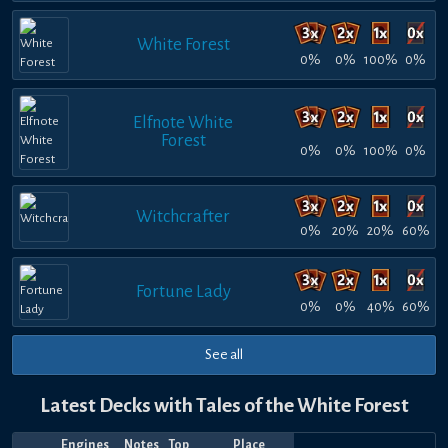
White Forest
0%
0%
100%
0%
Elfnote White
Forest
0%
0%
100%
0%
Witchcrafter
0%
20%
20%
60%
Fortune Lady
0%
0%
40%
60%
See all
Latest Decks with Tales of the White Forest
Engines
Notes
Top
Place
Player
Price
Date