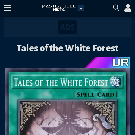
Tales of the White Forest