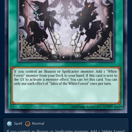
Spell
Normal
If you control an Illusion or Spellcaster monster: Add 1 "White Forest"