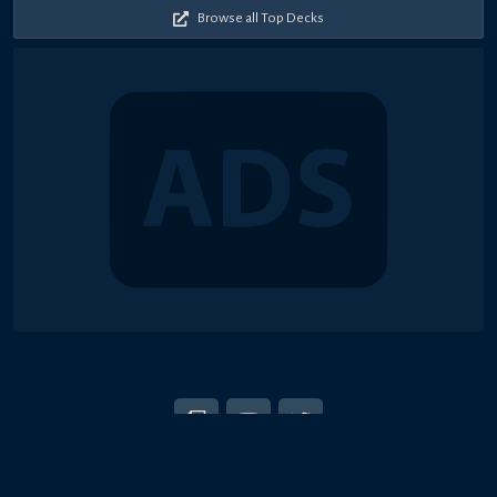
Browse all Top Decks
© 2018-2026 Duel Links Meta LLC
EN
日本語