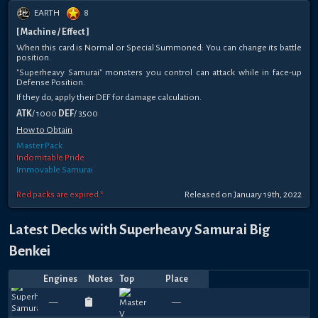
EARTH
8
[ Machine / Effect ]
When this card is Normal or Special Summoned: You can change its battle
position.
"Superheavy Samurai" monsters you control can attack while in face-up
Defense Position.
If they do, apply their DEF for damage calculation.
ATK
/ 1000
DEF
/ 3500
How to Obtain
Master Pack
Indomitable Pride
Immovable Samurai
Red packs are expired *
Released on January 19th, 2022
Latest Decks with Superheavy Samurai Big
Benkei
Engines
Notes
Top
Place
Player
Price
Date
Feb
Jan
Oct
Oct
May
Apr
Apr
Apr
Apr
Mar
Top
2nd
Top
T
870
1080
600
1020
1200
960
1080
1050
990
9
—
—
Hashibro
DORO
—
—
Leodash
—
—
鹿咬鹤追
天龍劍
lazybro
—
—
machineki
Dot_Fr
—
—
lazy
—
—
원
22,
13,
26,
18,
24,
24,
18,
12,
7,
28,
8
Place
4
1
390
270
390
360
420
420
660
240
390
3
2025
2025
2024
2024
2024
2024
2024
2024
2024
2024