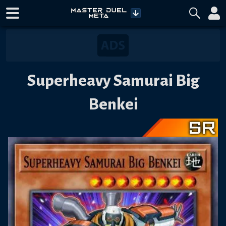
Superheavy Samurai Big
Benkei